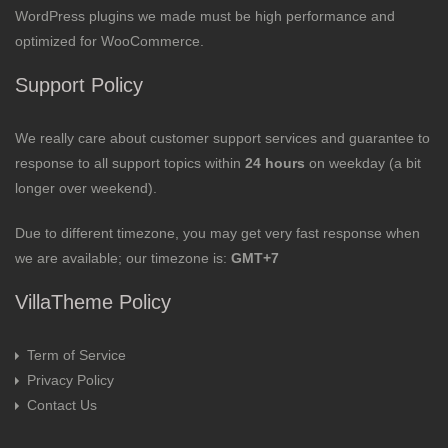
WordPress plugins we made must be high performance and
optimized for WooCommerce.
Support Policy
We really care about customer support services and guarantee to
response to all support topics within
24 hours
on weekday (a bit
longer over weekend).
Due to different timezone, you may get very fast response when
we are available; our timezone is:
GMT+7
VillaTheme Policy
Term of Service
Privacy Policy
Contact Us