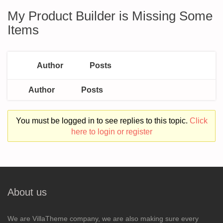
My Product Builder is Missing Some
Items
Author
Posts
Author
Posts
You must be logged in to see replies to this topic.
Click
here to login or register
About us
We are VillaTheme company, we are also making sure every