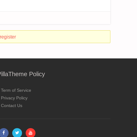
register
VillaTheme Policy
Term of Service
Privacy Policy
Contact Us