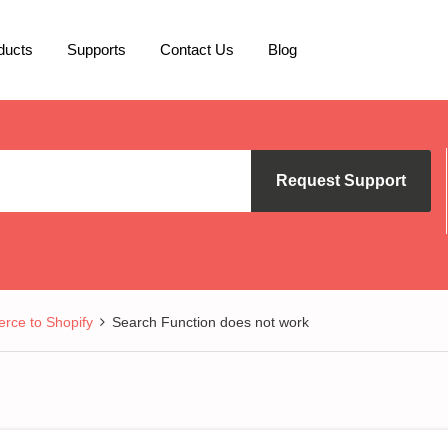
ducts
Supports
Contact Us
Blog
Request Support
ce to Shopify
Search Function does not work