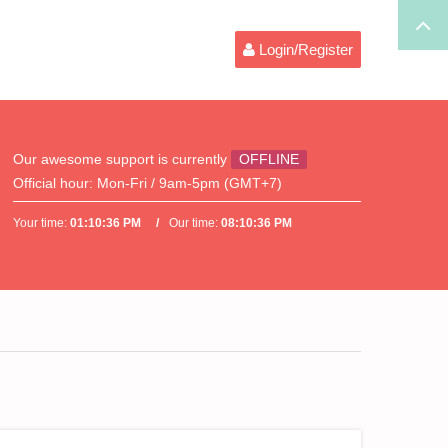
Login/Register
Our awesome support is currently
OFFLINE
Official hour:
Mon-Fri / 9am-5pm (GMT+7)
Your time:
01:10:36 PM
Our time:
08:10:36 PM