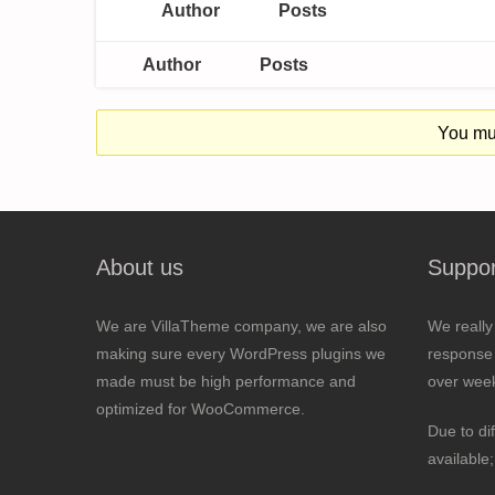
Author
Posts
Author
Posts
You mus
About us
Suppor
We are VillaTheme company, we are also
We really
making sure every WordPress plugins we
response 
made must be high performance and
over wee
optimized for WooCommerce.
Due to di
available