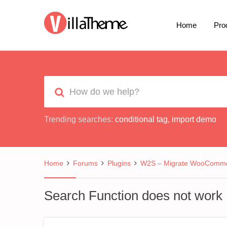
Home
Pro
Trending searches:
conditional tag
,
import demo
Home
Forums
Plugins
W2S – Migrate WooCommer
Search Function does not work