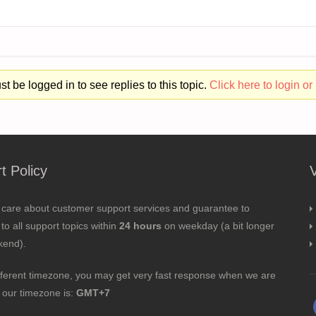
t be logged in to see replies to this topic.
Click here to login or 
t Policy
 care about customer support services and guarantee to
to all support topics within
24 hours
on weekday (a bit longer
kend).
fferent timezone, you may get very fast response when we are
; our timezone is:
GMT+7