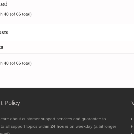
ted
h 40 (of 66 total)
osts
ts
h 40 (of 66 total)
t Policy
 care about customer support services and guarantee to
to all support topics within
24 hours
on weekday (a bit longer
kend).