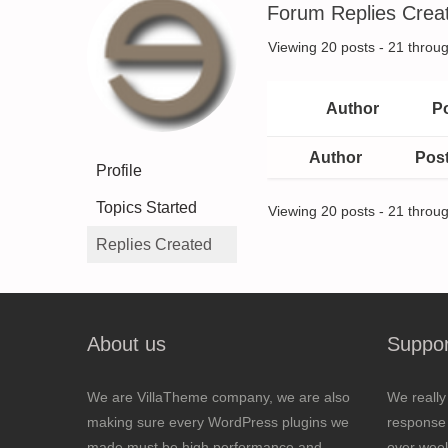
Forum Replies Crea
Viewing 20 posts - 21 throug
Author
P
Author
Pos
Profile
Topics Started
Viewing 20 posts - 21 throug
Replies Created
About us
Suppor
We are VillaTheme company, we are also
We really
making sure every WordPress plugins we
response 
made must be high performance and
over wee