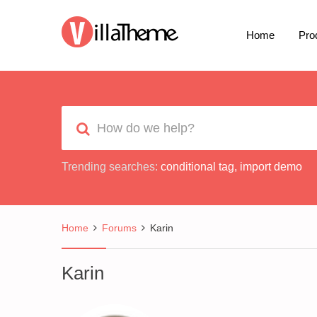
Home
Pro
Trending searches:
conditional tag
,
import demo
Home
Forums
Karin
Karin