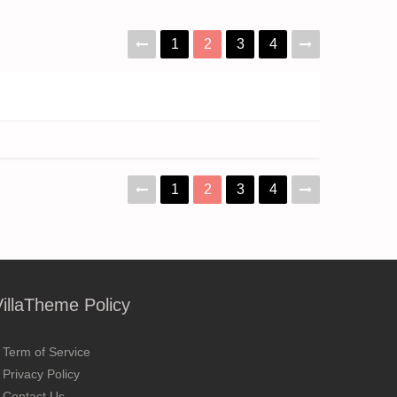
1
2
3
4
1
2
3
4
VillaTheme Policy
Term of Service
Privacy Policy
Contact Us