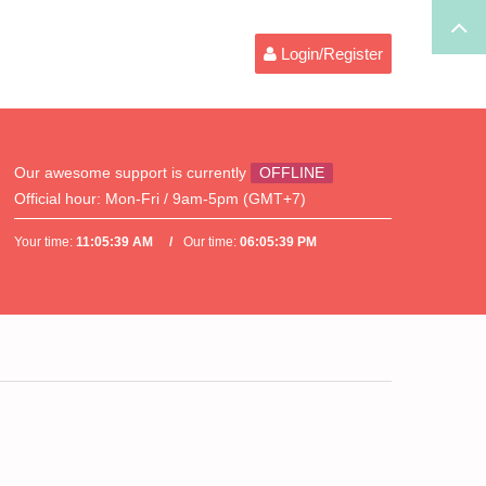
Login/Register
Our awesome support is currently
OFFLINE
Official hour:
Mon-Fri / 9am-5pm (GMT+7)
Your time:
11:05:39 AM
Our time:
06:05:39 PM