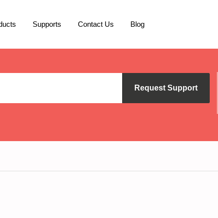
ducts
Supports
Contact Us
Blog
Request Support