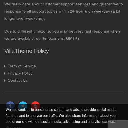
We really care about customer support services and guarantee to
response to all support topics within
24 hours
on weekday (a bit
longer over weekend).
Due to different timezone, you may get very fast response when
we are available; our timezone is:
GMT+7
VillaTheme Policy
Term of Service
Privacy Policy
Contact Us
We use cookies to personalise content and ads, to provide social media
features and to analyse our traffic. We also share information about your
use of our site with our social media, advertising and analytics partners.
View more