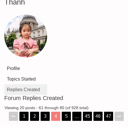
Thanh
Profile
Topics Started
Replies Created
Forum Replies Created
Viewing 20 posts - 61 through 80 (of 928 total)
1
2
3
4
5
45
46
47
…