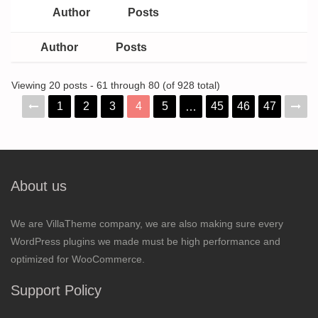
Author
Posts
Author
Posts
Viewing 20 posts - 61 through 80 (of 928 total)
1
2
3
4
5
45
46
47
…
About us
We are VillaTheme company, we are also making sure every
WordPress plugins we made must be high performance and
optimized for WooCommerce.
Support Policy