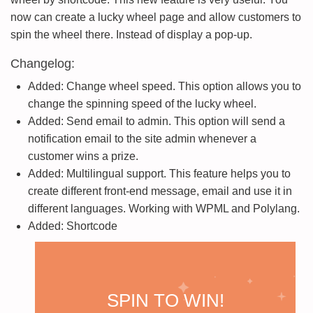
now can create a lucky wheel page and allow customers to
spin the wheel there. Instead of display a pop-up.
Changelog:
Added: Change wheel speed. This option allows you to
change the spinning speed of the lucky wheel.
Added: Send email to admin. This option will send a
notification email to the site admin whenever a
customer wins a prize.
Added: Multilingual support. This feature helps you to
create different front-end message, email and use it in
different languages. Working with WPML and Polylang.
Added: Shortcode
SPIN TO WIN!