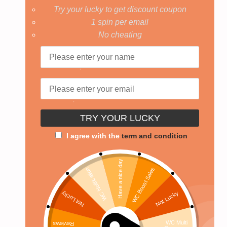
Try your lucky to get discount coupon
1 spin per email
No cheating
TRY YOUR LUCKY
I agree with the
term and condition