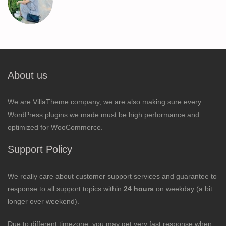
About us
We are VillaTheme company, we are also making sure every
WordPress plugins we made must be high performance and
optimized for WooCommerce.
Support Policy
We really care about customer support services and guarantee to
response to all support topics within
24 hours
on weekday (a bit
longer over weekend).
Due to different timezone, you may get very fast response when