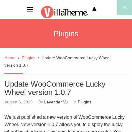
Toggle
navigation
Plugins
Home
Plugins
Update WooCommerce Lucky Wheel
version 1.0.7
Update WooCommerce Lucky
Wheel version 1.0.7
August 6, 2019
By
Lavender Vu
in
Plugins
We just published a new version of WooCommerce Lucky
Wheel. New version 1.0.7 allows you to display the lucky
wheel by shortcode. This new feature is very useful. You