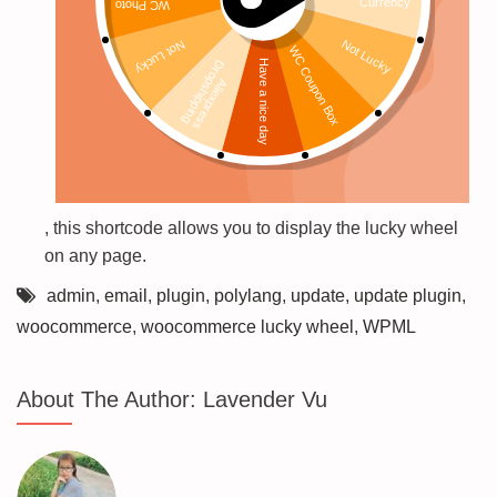
, this shortcode allows you to display the lucky wheel
on any page.
admin
,
email
,
plugin
,
polylang
,
update
,
update plugin
,
woocommerce
,
woocommerce lucky wheel
,
WPML
About The Author:
Lavender Vu