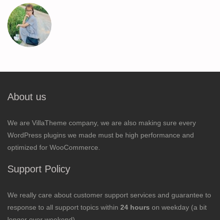
About us
We are VillaTheme company, we are also making sure every
WordPress plugins we made must be high performance and
optimized for WooCommerce.
Support Policy
We really care about customer support services and guarantee to
response to all support topics within
24 hours
on weekday (a bit
longer over weekend).