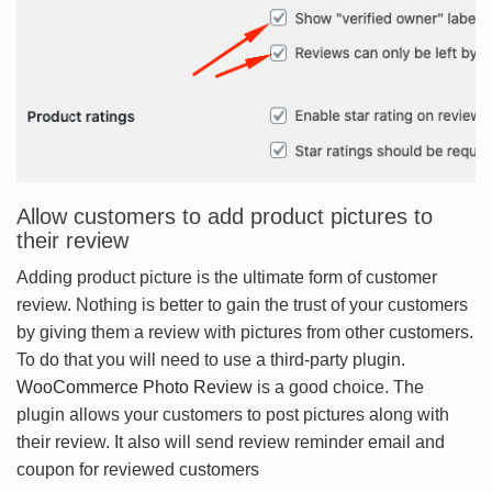
Allow customers to add product pictures to
their review
Adding product picture is the ultimate form of customer
review. Nothing is better to gain the trust of your customers
by giving them a review with pictures from other customers.
To do that you will need to use a third-party plugin.
WooCommerce Photo Review
is a good choice. The
plugin allows your customers to post pictures along with
their review. It also will send review reminder email and
coupon for reviewed customers