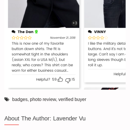
badges
,
photo review
,
verified buyer
About The Author:
Lavender Vu