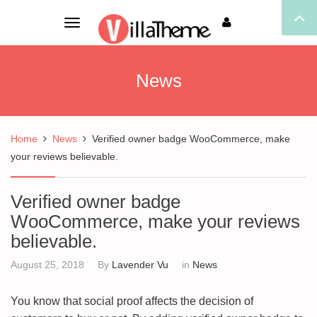
Toggle
navigation
News
Home
News
Verified owner badge WooCommerce, make
your reviews believable.
Verified owner badge
WooCommerce, make your reviews
believable.
August 25, 2018
By
Lavender Vu
in
News
You know that social proof affects the decision of