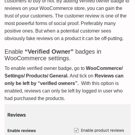
customers to buy or not. By adding verified owner badge to
reviews on your WooCommerce store, you can gain the
trust of your customers. The customer review is one of the
most powerful forms of social proof. Preferably many
positive ones. But when a potential customer sees
obviously fake reviews on a product it can be off-putting.
Enable
“Verified Owner”
badges in
WooCommerce settings.
To enable verified owner badge, go to
WooCommerce/
Settings/ Products/ General.
And tick on
Reviews can
only be left by “verified owners”.
With this option is
enabled, reviews can only be left by logged in user who
had purchased the products.