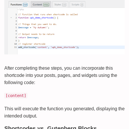
After completing these steps, you can incorporate this
shortcode into your posts, pages, and widgets using the
following code:
[content]
This will execute the function you generated, displaying the
intended output.
Shortcodes vs. Gutenberg Blocks