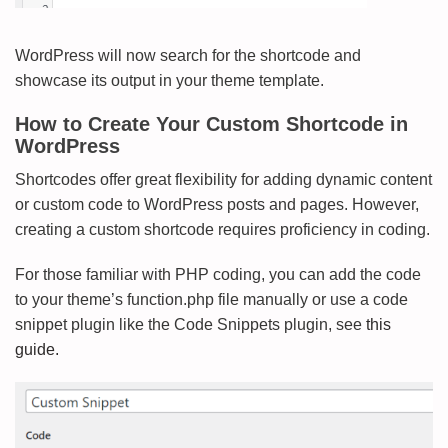
WordPress will now search for the shortcode and
showcase its output in your theme template.
How to Create Your Custom Shortcode in
WordPress
Shortcodes offer great flexibility for adding dynamic content
or custom code to WordPress posts and pages. However,
creating a custom shortcode requires proficiency in coding.
For those familiar with PHP coding, you can add the code
to your theme’s function.php file manually or use a code
snippet plugin like the Code Snippets plugin, see
this
guide.