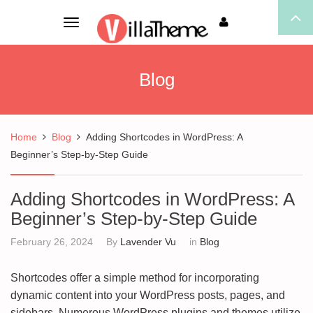
Toggle
navigation
Blog
Home
Blog
Adding Shortcodes in WordPress: A
Beginner’s Step-by-Step Guide
Adding Shortcodes in WordPress: A
Beginner’s Step-by-Step Guide
February 26, 2024
By
Lavender Vu
in
Blog
Shortcodes offer a simple method for incorporating
dynamic content into your WordPress posts, pages, and
sidebars. Numerous WordPress plugins and themes utilize