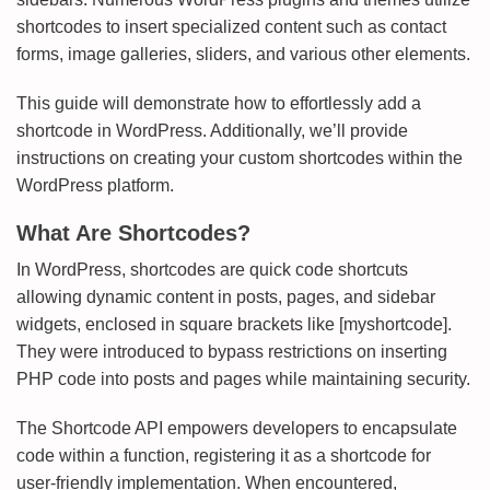
shortcodes to insert specialized content such as contact
forms, image galleries, sliders, and various other elements.
This guide will demonstrate how to effortlessly add a
shortcode in WordPress. Additionally, we’ll provide
instructions on creating your custom shortcodes within the
WordPress platform.
What Are Shortcodes?
In WordPress, shortcodes are quick code shortcuts
allowing dynamic content in posts, pages, and sidebar
widgets, enclosed in square brackets like [myshortcode].
They were introduced to bypass restrictions on inserting
PHP code into posts and pages while maintaining security.
The Shortcode API empowers developers to encapsulate
code within a function, registering it as a shortcode for
user-friendly implementation. When encountered,