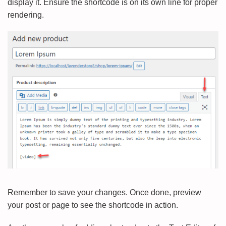
display it. Ensure the shortcode is on its own line for proper
rendering.
Remember to save your changes. Once done, preview
your post or page to see the shortcode in action.