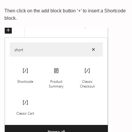
Then click on the add block button ‘+’ to insert a Shortcode
block.