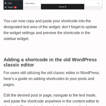
You can now copy and paste your shortcode into the
designated text area of the widget, don’t forget to update
the widget settings and preview the shortcode in the
sidebar widget.
Adding a shortcode in the old WordPress
classic editor
For users still utilizing the old classic editor in WordPress,
here’s a guide on adding shortcodes to your posts and
pages.
Edit the desired post or page, navigate to the text mode,
and paste the shortcode anywhere in the content editor to