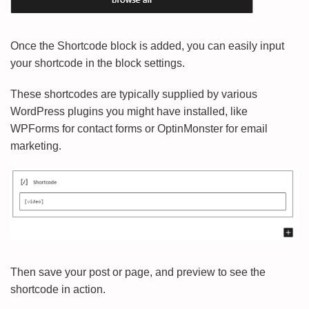
Once the Shortcode block is added, you can easily input
your shortcode in the block settings.
These shortcodes are typically supplied by various
WordPress plugins you might have installed, like
WPForms for contact forms or OptinMonster for email
marketing.
Then save your post or page, and preview to see the
shortcode in action.