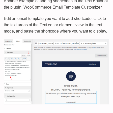
Another example of adding shortcodes to the Text Editor of
the plugin: WooCommerce Email Template Customizer.
Edit an email template you want to add shortcode, click to
the text areas of the Text editor element, view in the text
mode, and paste the shortcode where you want to display.