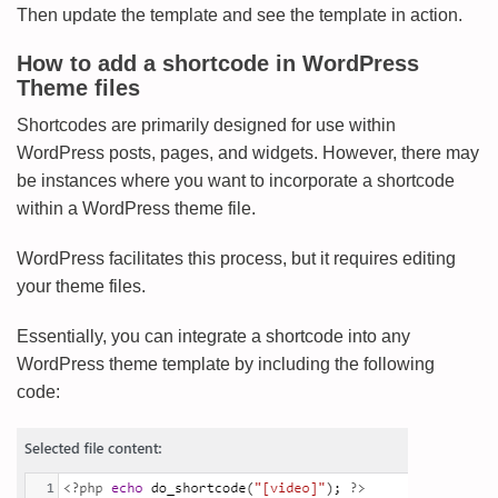
Then update the template and see the template in action.
How to add a shortcode in WordPress
Theme files
Shortcodes are primarily designed for use within
WordPress posts, pages, and widgets. However, there may
be instances where you want to incorporate a shortcode
within a WordPress theme file.
WordPress facilitates this process, but it requires editing
your theme files.
Essentially, you can integrate a shortcode into any
WordPress theme template by including the following
code: