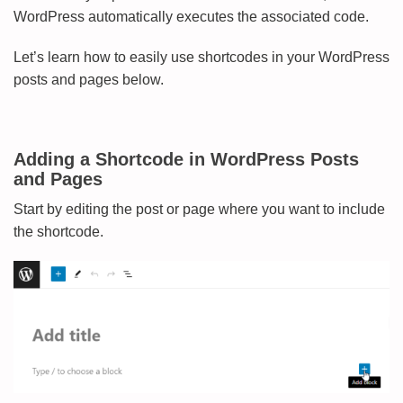
WordPress automatically executes the associated code.
Let’s learn how to easily use shortcodes in your WordPress
posts and pages below.
Adding a Shortcode in WordPress Posts
and Pages
Start by editing the post or page where you want to include
the shortcode.