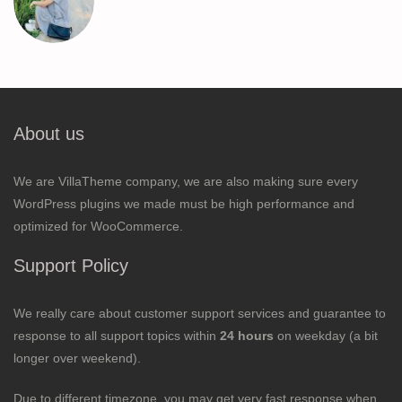
About us
We are VillaTheme company, we are also making sure every
WordPress plugins we made must be high performance and
optimized for WooCommerce.
Support Policy
We really care about customer support services and guarantee to
response to all support topics within
24 hours
on weekday (a bit
longer over weekend).
Due to different timezone, you may get very fast response when