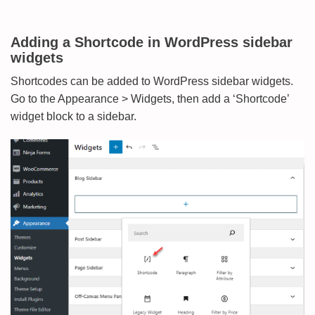
Adding a Shortcode in WordPress sidebar
widgets
Shortcodes can be added to WordPress sidebar widgets.
Go to the Appearance > Widgets, then add a ‘Shortcode’
widget block to a sidebar.