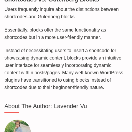
Users frequently inquire about the distinctions between
shortcodes and Gutenberg blocks.
Essentially, blocks offer the same functionality as
shortcodes but in a more user-friendly manner.
Instead of necessitating users to insert a shortcode for
showcasing dynamic content, blocks provide an intuitive
user interface for seamlessly incorporating dynamic
content within posts/pages. Many well-known WordPress
plugins have transitioned to using blocks instead of
shortcodes due to their beginner-friendly nature.
About The Author:
Lavender Vu