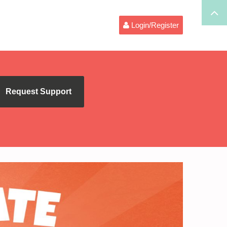
Login/Register
Request Support