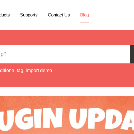
ducts
Supports
Contact Us
Blog
ditional tag
,
import demo