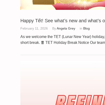
Happy Tết! See what’s new and what’s o
February 11, 2026
By
Angela Grey
in
Blog
As we welcome the TET (Lunar New Year) holiday, 
short break. 🧧 TET Holiday Break Notice Our tea