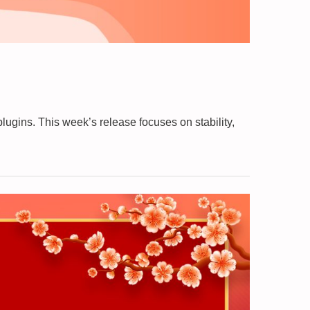
gins. This week’s release focuses on stability,