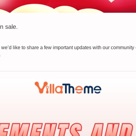
n sale.
we’d like to share a few important updates with our community
m