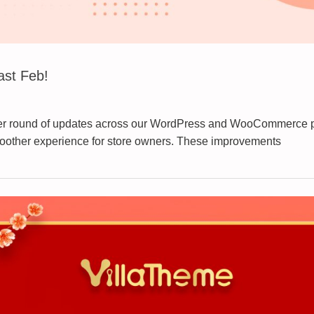
ast Feb!
her round of updates across our WordPress and WooCommerce plu
smoother experience for store owners. These improvements