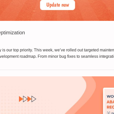
ptimization
 our top priority. This week, we’ve rolled out targeted mainte
development roadmap. From minor bug fixes to seamless integratio