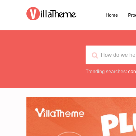
Home
Pro
Trending searches:
con