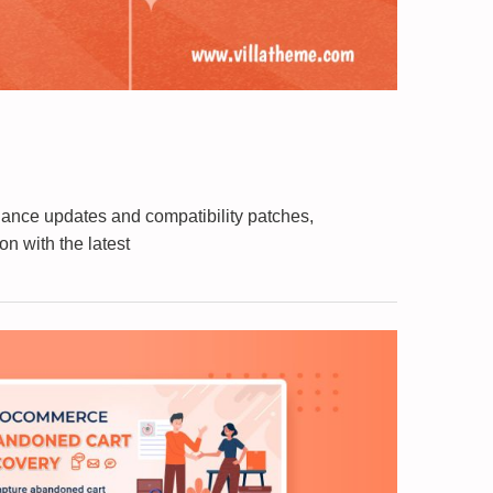
nance updates and compatibility patches,
n with the latest