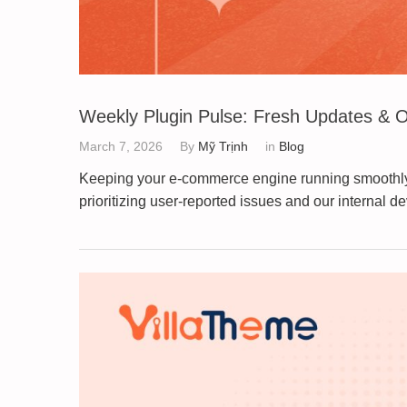
Weekly Plugin Pulse: Fresh Updates & O
March 7, 2026
By
Mỹ Trịnh
in
Blog
Keeping your e-commerce engine running smoothly is
prioritizing user-reported issues and our internal 