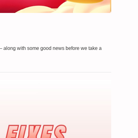
 – along with some good news before we take a