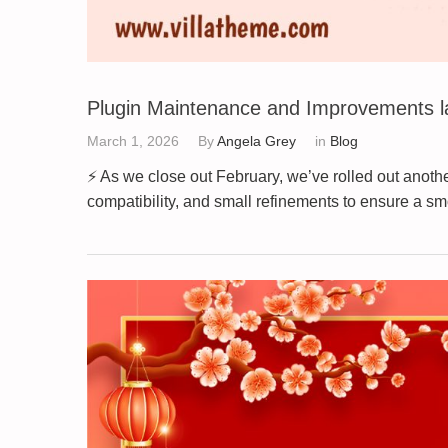
Plugin Maintenance and Improvements l
March 1, 2026
By
Angela Grey
in
Blog
⚡ As we close out February, we’ve rolled out anot
compatibility, and small refinements to ensure a 