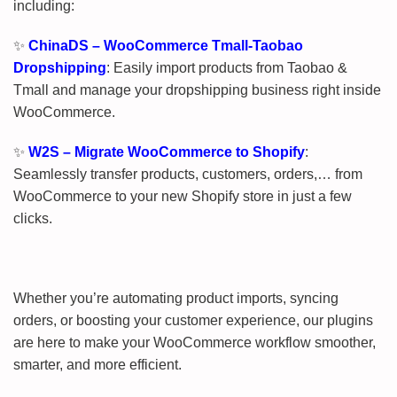
including:
✨
ChinaDS – WooCommerce Tmall-Taobao
Dropshipping
: Easily import products from Taobao &
Tmall and manage your dropshipping business right inside
WooCommerce.
✨
W2S – Migrate WooCommerce to Shopify
:
Seamlessly transfer products, customers, orders,… from
WooCommerce to your new Shopify store in just a few
clicks.
Whether you’re automating product imports, syncing
orders, or boosting your customer experience, our plugins
are here to make your WooCommerce workflow smoother,
smarter, and more efficient.