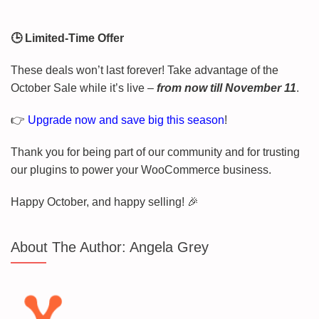
🕒 Limited-Time Offer
These deals won’t last forever! Take advantage of the
October Sale while it’s live –
from now till November 11
.
👉
Upgrade now and save big this season
!
Thank you for being part of our community and for trusting
our plugins to power your WooCommerce business.
Happy October, and happy selling! 🎉
About The Author:
Angela Grey