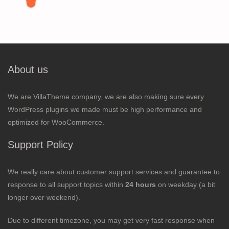
About us
We are VillaTheme company, we are also making sure every
WordPress plugins we made must be high performance and
optimized for WooCommerce.
Support Policy
We really care about customer support services and guarantee to
response to all support topics within
24 hours
on weekday (a bit
longer over weekend).
Due to different timezone, you may get very fast response when