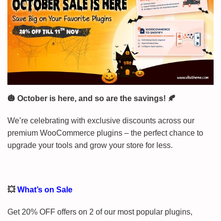
🎃 October is here, and so are the savings! 🍂
We’re celebrating with exclusive discounts across our
premium WooCommerce plugins – the perfect chance to
upgrade your tools and grow your store for less.
💥
What’s on Sale
Get 20% OFF offers on 2 of our most popular plugins,