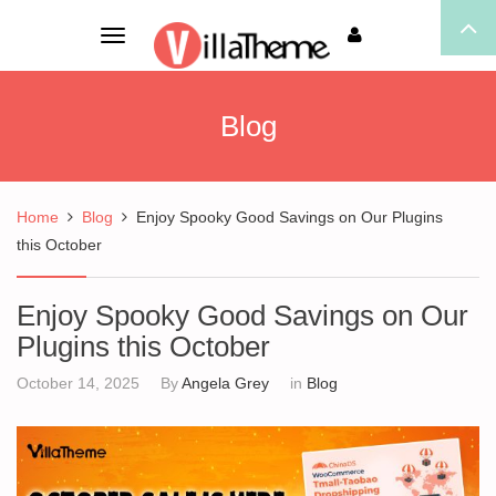
Toggle
navigation
Blog
Home
Blog
Enjoy Spooky Good Savings on Our Plugins
this October
Enjoy Spooky Good Savings on Our
Plugins this October
October 14, 2025
By
Angela Grey
in
Blog