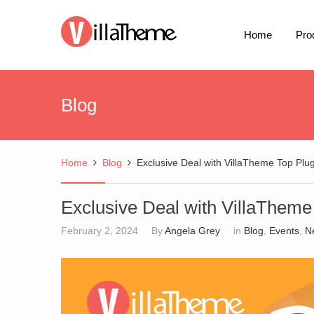
Home
Pro
Blog
Home
Blog
Exclusive Deal with VillaTheme Top Plu
Exclusive Deal with VillaTheme
February 2, 2024
By
Angela Grey
in
Blog
,
Events
,
N