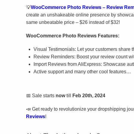
💡
WooCommerce Photo Reviews – Review Remin
create an unshakeable online presence by showcas
same unbeatable price – $26 instead of $32!
WooCommerce Photo Reviews Features:
Visual Testimonials: Let your customers share th
Review Reminders: Boost your review count wit
Import Reviews from AliExpress: Showcase authe
Active support and many other cool features…
📅 Sale starts
now
till
Feb 20th, 2024
📣 Get ready to revolutionize your dropshipping jo
Reviews
!