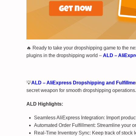
🔥 Ready to take your dropshipping game to the ne
plugins in the dropshipping world –
ALD – AliExpr
💡
ALD – AliExpress Dropshipping and Fulfill
secret weapon for smooth dropshipping operations. A
ALD Highlights:
Seamless AliExpress Integration: Import products
Automated Order Fulfillment: Streamline your o
Real-Time Inventory Sync: Keep track of stock le