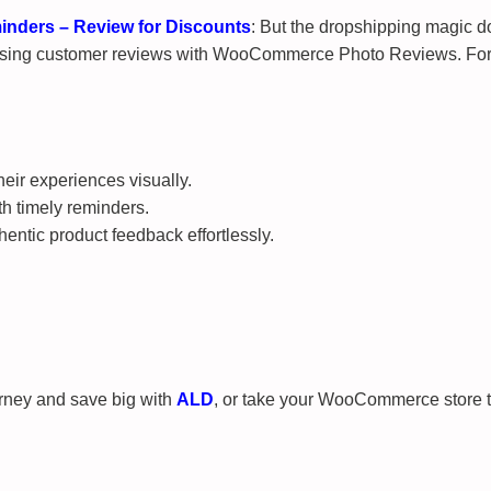
ders – Review for Discounts
: But the dropshipping magic do
ing customer reviews with WooCommerce Photo Reviews. For a li
eir experiences visually.
h timely reminders.
ntic product feedback effortlessly.
urney and save big with
ALD
, or take your WooCommerce store 