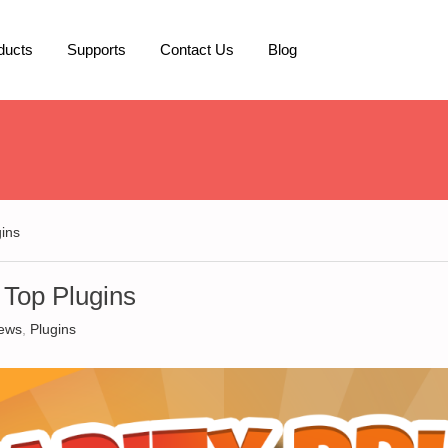
ducts
Supports
Contact Us
Blog
gins
 Top Plugins
ews
,
Plugins