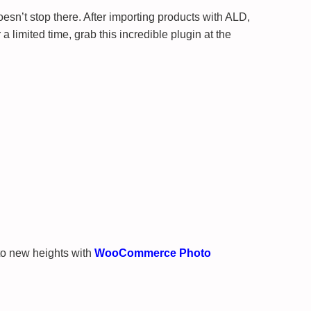
esn’t stop there. After importing products with ALD,
mited time, grab this incredible plugin at the
to new heights with
WooCommerce Photo