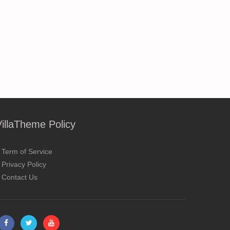
VillaTheme Policy
Term of Service
Privacy Policy
Contact Us