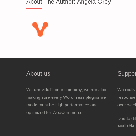
About The Author:
Angela Grey
About us
Suppor
We are VillaTheme company, we are also
We really
making sure every WordPress plugins we
response 
made must be high performance and
over wee
optimized for WooCommerce.
Due to di
available