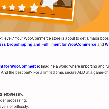
xt level? Your WooCommerce store is about to get a major boost
ess Dropshipping and Fulfillment for WooCommerce
and
W
ment for WooCommerce
: Imagine a world where importing and fu
nd the best part? For a limited time, secure ALD at a game-chan
 effortlessly.
rder processing.
vels effortlessly.