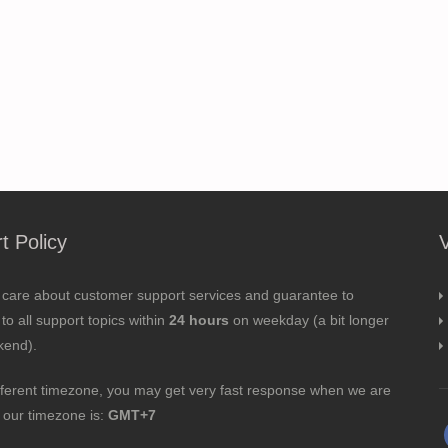
t Policy
 care about customer support services and guarantee to
to all support topics within
24 hours
on weekday (a bit longer
kend).
fferent timezone, you may get very fast response when we are
; our timezone is:
GMT+7