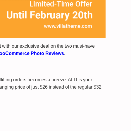
 with our exclusive deal on the two must-have
ooCommerce Photo Reviews
.
lfilling orders becomes a breeze. ALD is your
ging price of just $26 instead of the regular $32!