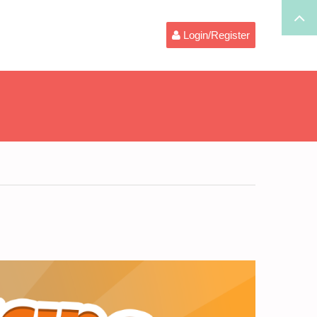
Login/Register