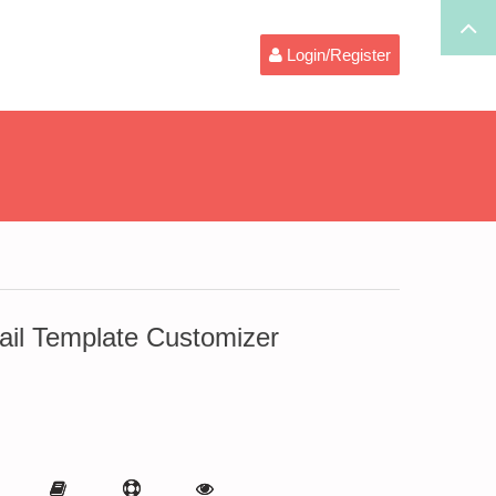
Login/Register
l Template Customizer