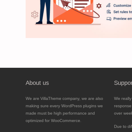
About us
Suppor
We are VillaTheme company, we are also
We really
making sure every WordPress plugins we
response 
made must be high performance and
over wee
optimized for WooCommerce.
Due to di