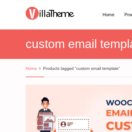
Home
Pro
custom email templ
Home
Products tagged “custom email template”