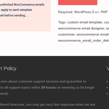
Required: WordPress 5.x+, PHP
Tags:
custom email template
,
cu
woocommerce email designer
,
w
customizer
,
woocommerce email 
woocommerce_email_order_deta
t Policy
 care about customer support services and guarantee to
to all support topics within
24 hours
on weekday (a bit longer
kend).
fferent timezone, you may get very fast response when we are