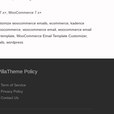
 7.x+, WooCommerce 7.x+
stomize woocommerce emails
,
ecommerce
,
kadence
oocommerce
,
woocommerce email
,
woocommerce email
template
,
WooCommerce Email Template Customizer
,
ils
,
wordpress
VillaTheme Policy
Term of Service
Privacy Policy
Contact Us