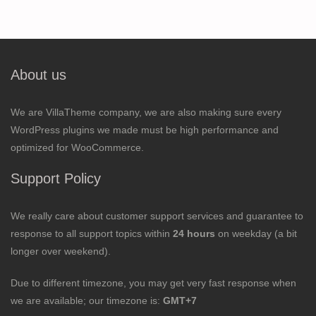
About us
We are VillaTheme company, we are also making sure every
WordPress plugins we made must be high performance and
optimized for WooCommerce.
Support Policy
We really care about customer support services and guarantee to
response to all support topics within
24 hours
on weekday (a bit
longer over weekend).
Due to different timezone, you may get very fast response when
we are available; our timezone is:
GMT+7