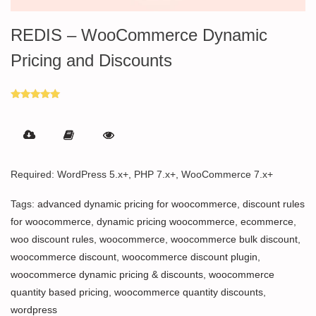
REDIS – WooCommerce Dynamic
Pricing and Discounts
Rated
5.00
out of 5
Required: WordPress 5.x+, PHP 7.x+, WooCommerce 7.x+
Tags:
advanced dynamic pricing for woocommerce
,
discount rules
for woocommerce
,
dynamic pricing woocommerce
,
ecommerce
,
woo discount rules
,
woocommerce
,
woocommerce bulk discount
,
woocommerce discount
,
woocommerce discount plugin
,
woocommerce dynamic pricing & discounts
,
woocommerce
quantity based pricing
,
woocommerce quantity discounts
,
wordpress