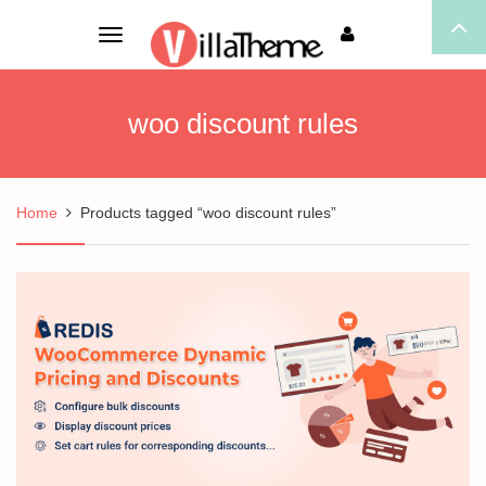
Toggle
navigation
woo discount rules
Home
Products tagged “woo discount rules”