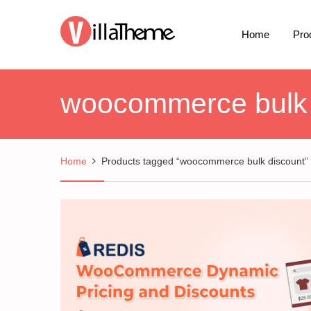
Home
Pro
woocommerce bulk 
Home
Products tagged “woocommerce bulk discount”