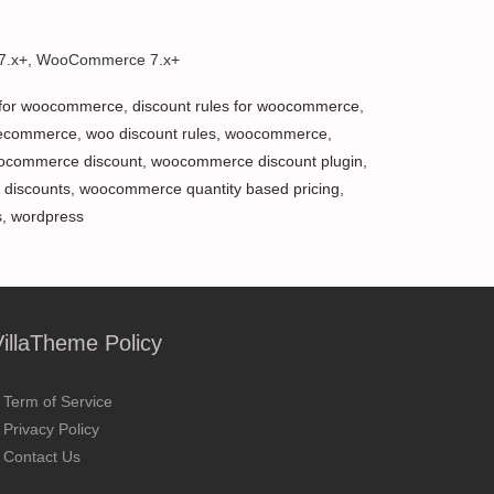
 7.x+, WooCommerce 7.x+
 for woocommerce
,
discount rules for woocommerce
,
ecommerce
,
woo discount rules
,
woocommerce
,
ocommerce discount
,
woocommerce discount plugin
,
 discounts
,
woocommerce quantity based pricing
,
s
,
wordpress
VillaTheme Policy
Term of Service
Privacy Policy
Contact Us