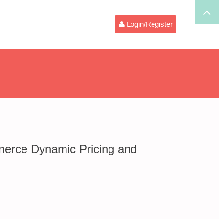
Login/Register
rce Dynamic Pricing and