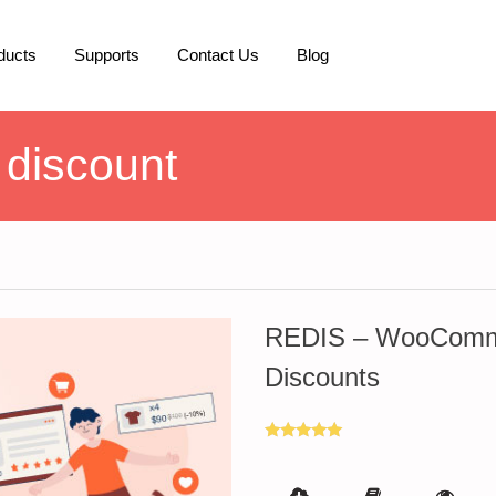
ducts
Supports
Contact Us
Blog
discount
REDIS – WooComme
Discounts
Rated
5.00
out of 5