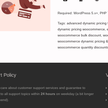
Required: WordPress 5.x+, PHP
Tags:
advanced dynamic pricing
dynamic pricing woocommerce
,
woocommerce bulk discount
,
wo
woocommerce dynamic pricing &
woocommerce quantity discount
t Policy
 care about customer support services and guarantee to
to all support topics within
24 hours
on weekday (a bit longer
kend).