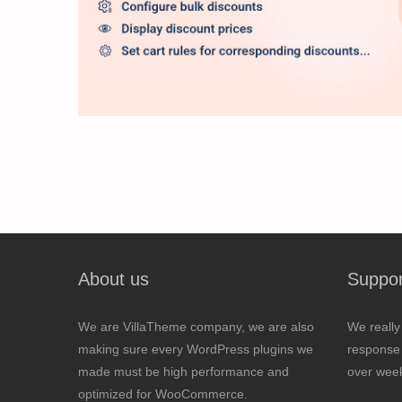
About us
Suppor
We are VillaTheme company, we are also
We really
making sure every WordPress plugins we
response 
made must be high performance and
over wee
optimized for WooCommerce.