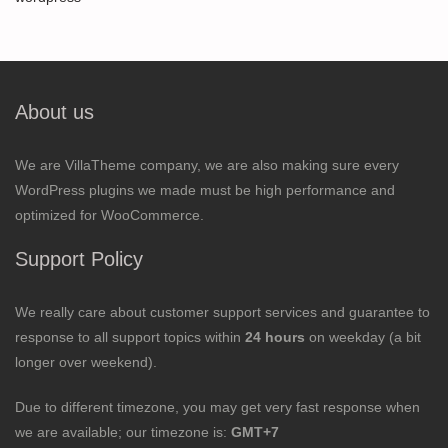
About us
We are VillaTheme company, we are also making sure every
WordPress plugins we made must be high performance and
optimized for WooCommerce.
Support Policy
We really care about customer support services and guarantee to
response to all support topics within
24 hours
on weekday (a bit
longer over weekend).
Due to different timezone, you may get very fast response when
we are available; our timezone is:
GMT+7