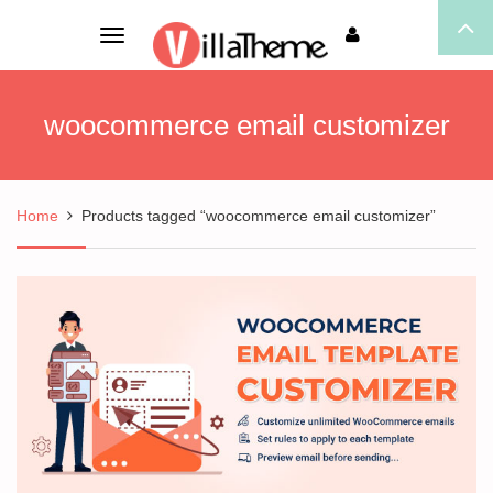
Toggle
navigation
woocommerce email customizer
Home
Products tagged “woocommerce email customizer”