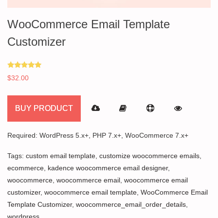
WooCommerce Email Template
Customizer
Rated
$
32.00
5.00
out of 5
BUY PRODUCT
Required: WordPress 5.x+, PHP 7.x+, WooCommerce 7.x+
Tags:
custom email template
,
customize woocommerce emails
,
ecommerce
,
kadence woocommerce email designer
,
woocommerce
,
woocommerce email
,
woocommerce email
customizer
,
woocommerce email template
,
WooCommerce Email
Template Customizer
,
woocommerce_email_order_details
,
wordpress