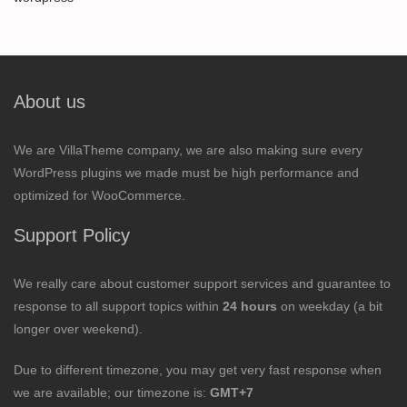
About us
We are VillaTheme company, we are also making sure every
WordPress plugins we made must be high performance and
optimized for WooCommerce.
Support Policy
We really care about customer support services and guarantee to
response to all support topics within
24 hours
on weekday (a bit
longer over weekend).
Due to different timezone, you may get very fast response when
we are available; our timezone is:
GMT+7