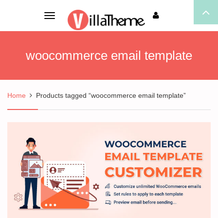
Toggle
navigation
woocommerce email template
Home
Products tagged “woocommerce email template”