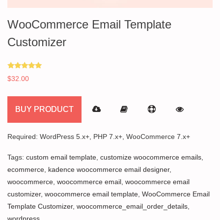
WooCommerce Email Template
Customizer
Rated
$
32.00
5.00
out of 5
BUY PRODUCT
Required: WordPress 5.x+, PHP 7.x+, WooCommerce 7.x+
Tags:
custom email template
,
customize woocommerce emails
,
ecommerce
,
kadence woocommerce email designer
,
woocommerce
,
woocommerce email
,
woocommerce email
customizer
,
woocommerce email template
,
WooCommerce Email
Template Customizer
,
woocommerce_email_order_details
,
wordpress