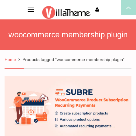
Toggle
navigation
woocommerce membership plugin
Home
Products tagged “woocommerce membership plugin”