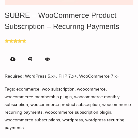
SUBRE – WooCommerce Product
Subscription – Recurring Payments
Rated
5.00
out of 5
Required: WordPress 5.x+, PHP 7.x+, WooCommerce 7.x+
Tags:
ecommerce
,
woo subscription
,
woocommerce
,
woocommerce membership plugin
,
woocommerce monthly
subscription
,
woocommerce product subscription
,
woocommerce
recurring payments
,
woocommerce subscription plugin
,
woocommerce subscriptions
,
wordpress
,
wordpress recurring
payments