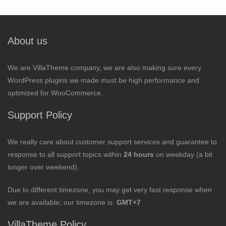
About us
We are VillaTheme company, we are also making sure every
WordPress plugins we made must be high performance and
optimized for WooCommerce.
Support Policy
We really care about customer support services and guarantee to
response to all support topics within
24 hours
on weekday (a bit
longer over weekend).
Due to different timezone, you may get very fast response when
we are available; our timezone is:
GMT+7
VillaTheme Policy