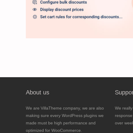
About us
Suppor
We are VillaTheme company, we are also
We really
making sure every WordPress plugins we
response 
made must be high performance and
over wee
optimized for WooCommerce.