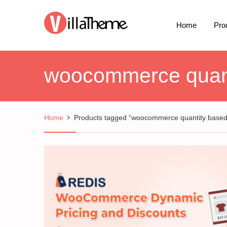
Home
Pro
woocommerce quanti
Home
Products tagged “woocommerce quantity based 