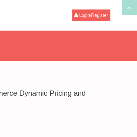
Login/Register
rce Dynamic Pricing and