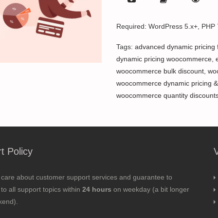
Required: WordPress 5.x+, PHP
Tags:
advanced dynamic pricing
dynamic pricing woocommerce
,
woocommerce bulk discount
,
wo
woocommerce dynamic pricing &
woocommerce quantity discount
t Policy
 care about customer support services and guarantee to
to all support topics within
24 hours
on weekday (a bit longer
kend).