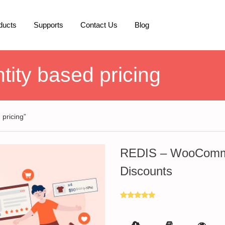
ducts
Supports
Contact Us
Blog
ty based pricing
pricing”
REDIS – WooComme
Discounts
Rated
5.00
out of 5