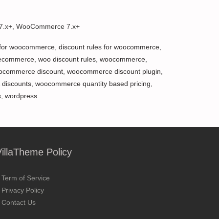
 7.x+, WooCommerce 7.x+
 for woocommerce
,
discount rules for woocommerce
,
ecommerce
,
woo discount rules
,
woocommerce
,
ocommerce discount
,
woocommerce discount plugin
,
 discounts
,
woocommerce quantity based pricing
,
s
,
wordpress
VillaTheme Policy
Term of Service
Privacy Policy
Contact Us