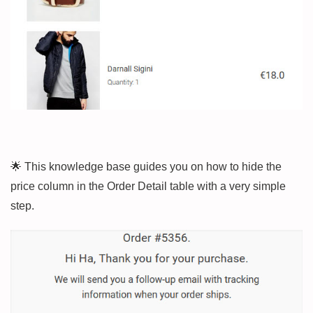
🌟 This knowledge base guides you on how to hide the
price column in the Order Detail table with a very simple
step.