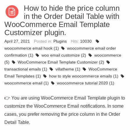
How to hide the price column
in the Order Detail Table with
WooCommerce Email Template
Customizer plugin.
April 27, 2021
Posted in:
Plugins
Hits:
10030
woocommerce email hook
(1)
woocommerce email order
confirmation
(1)
woo email customize
(2)
woocommerce
(5)
WooCommerce Email Template Customizer
(2)
transactional emails
(1)
villatheme
(1)
WooCommerce
Email Templates
(1)
how to style woocommerce emails
(1)
woocommerce email
(1)
woocommerce tutorial 2020
(1)
👉 You are using WooCommerce Email Template plugin to
customize the WooCommerce Email notifications. In some
cases, you prefer removing the price column in the Order
Detail Table.