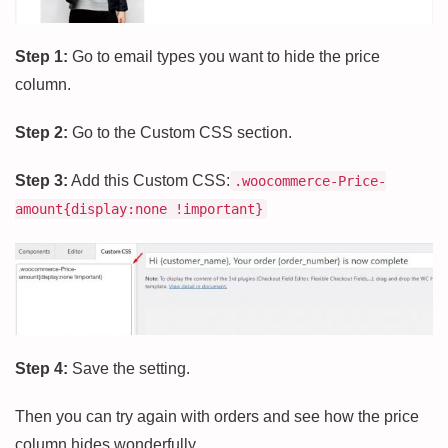
Step 1:
Go to email types you want to hide the price
column.
Step 2:
Go to the Custom CSS section.
Step 3:
Add this Custom CSS:
.woocommerce-Price-
amount{display:none !important}
Step 4:
Save the setting.
Then you can try again with orders and see how the price
column hides wonderfully.