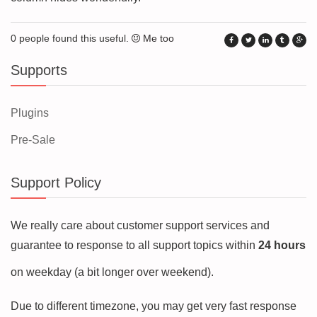
0 people found this useful.
Me too
Supports
Plugins
Pre-Sale
Support Policy
We really care about customer support services and
guarantee to response to all support topics within
24 hours
on weekday (a bit longer over weekend).
Due to different timezone, you may get very fast response