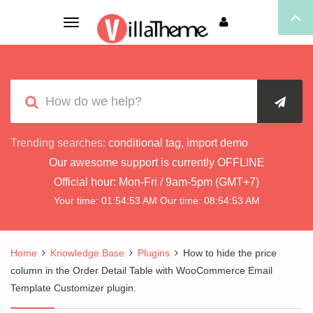
Toggle
navigation
Trending searches:
conditional tag
,
import demo
Our awesome support is currently
OFFLINE
Official hour:
Mon-Fri / 9am-5pm (GMT+7)
Your time:
01:54:54 AM
Our time:
08:54:54 AM
Home
Knowledge Base
Plugins
How to hide the price
column in the Order Detail Table with WooCommerce Email
Template Customizer plugin.