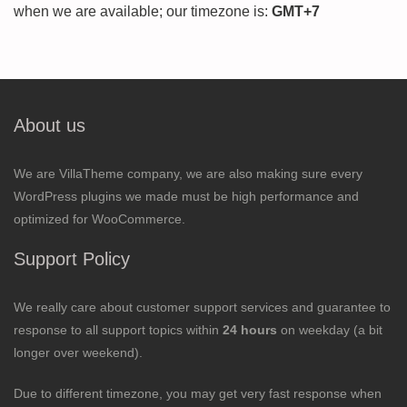
when we are available; our timezone is:
GMT+7
About us
We are VillaTheme company, we are also making sure every
WordPress plugins we made must be high performance and
optimized for WooCommerce.
Support Policy
We really care about customer support services and guarantee to
response to all support topics within
24 hours
on weekday (a bit
longer over weekend).
Due to different timezone, you may get very fast response when