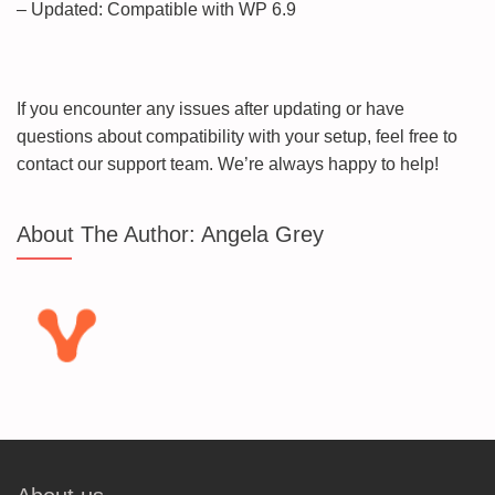
– Updated: Compatible with WP 6.9
If you encounter any issues after updating or have
questions about compatibility with your setup, feel free to
contact our support team. We’re always happy to help!
About The Author:
Angela Grey