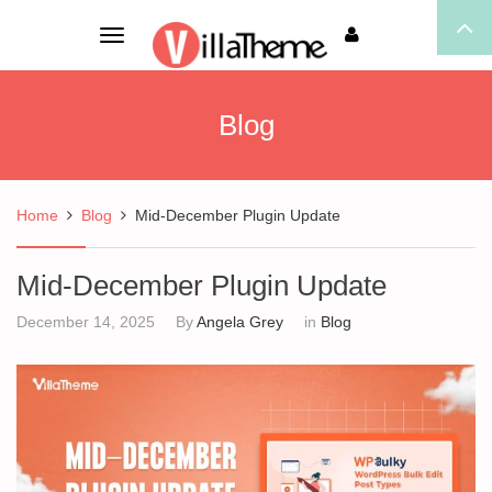
Toggle
navigation
Blog
Home
Blog
Mid-December Plugin Update
Mid-December Plugin Update
December 14, 2025
By
Angela Grey
in
Blog