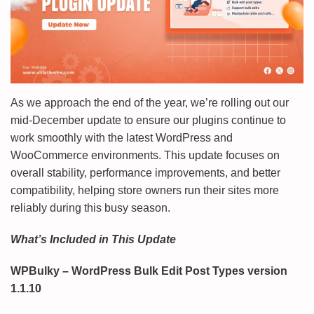
As we approach the end of the year, we’re rolling out our
mid-December update to ensure our plugins continue to
work smoothly with the latest WordPress and
WooCommerce environments. This update focuses on
overall stability, performance improvements, and better
compatibility, helping store owners run their sites more
reliably during this busy season.
What’s Included in This Update
WPBulky – WordPress Bulk Edit Post Types version
1.1.10