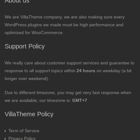
About us
We are VillaTheme company, we are also making sure every
WordPress plugins we made must be high performance and
optimized for WooCommerce.
Support Policy
We really care about customer support services and guarantee to
response to all support topics within
24 hours
on weekday (a bit
longer over weekend).
Due to different timezone, you may get very fast response when
we are available; our timezone is:
GMT+7
VillaTheme Policy
Term of Service
Privacy Policy