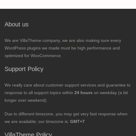
About us
We are VillaTheme company, we are also making sure every
WordPress plugins we made must be high performance and
optimized for WooCommerce.
Support Policy
We really care about customer support services and guarantee to
response to all support topics within
24 hours
on weekday (a bit
longer over weekend).
Due to different timezone, you may get very fast response when
we are available; our timezone is:
GMT+7
VillaTheme Policy