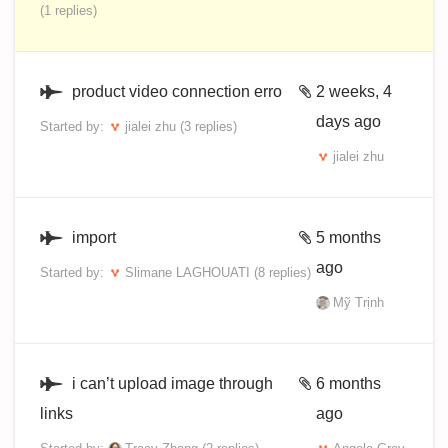
(1 replies)
product video connection erro
2 weeks, 4
days ago
Started by:
jialei zhu
(3 replies)
jialei zhu
import
5 months
ago
Started by:
Slimane LAGHOUATI
(8 replies)
Mỹ Trịnh
i can’t upload image through
6 months
links
ago