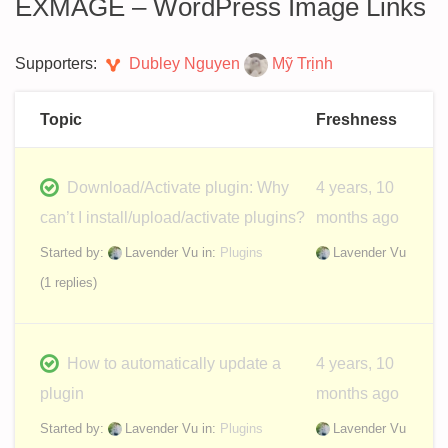
EXMAGE – WordPress Image Links
Supporters:
Dubley Nguyen
Mỹ Trịnh
Topic
Freshness
Download/Activate plugin: Why
4 years, 10
can’t I install/upload/activate plugins?
months ago
Started by:
Lavender Vu
in:
Plugins
Lavender Vu
(1 replies)
How to automatically update a
4 years, 10
plugin
months ago
Started by:
Lavender Vu
in:
Plugins
Lavender Vu