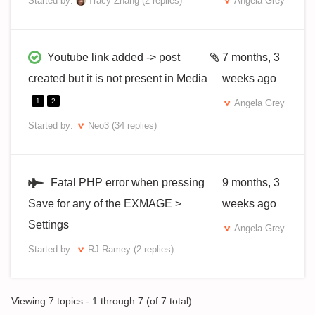
Started by:
Tracy Zhang
(2 replies)
Angela Grey
Youtube link added -> post
7 months, 3
created but it is not present in Media
weeks ago
1
2
Angela Grey
Started by:
Neo3
(34 replies)
Fatal PHP error when pressing
9 months, 3
Save for any of the EXMAGE >
weeks ago
Settings
Angela Grey
Started by:
RJ Ramey
(2 replies)
Viewing 7 topics - 1 through 7 (of 7 total)