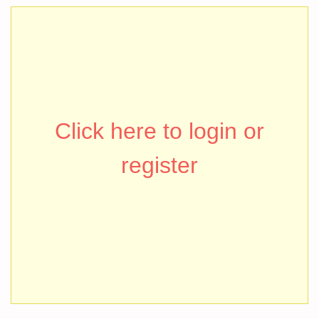
Click here to login or
register