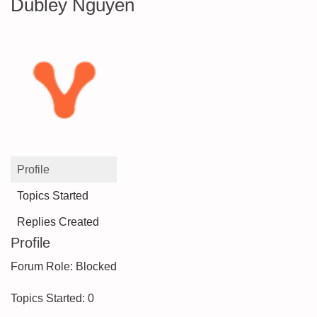
Dubley Nguyen
Profile
Topics Started
Replies Created
Profile
Forum Role: Blocked
Topics Started: 0