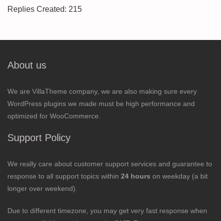
Replies Created: 215
About us
We are VillaTheme company, we are also making sure every
WordPress plugins we made must be high performance and
optimized for WooCommerce.
Support Policy
We really care about customer support services and guarantee to
response to all support topics within
24 hours
on weekday (a bit
longer over weekend).
Due to different timezone, you may get very fast response when