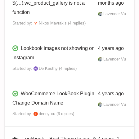
$(…).wc_product_gallery is not a
months ago
function
Lavender Vu
Started by:
Nikos Mavrakis
(4 replies)
Lookbook images not showing on
4 years ago
Instagram
Lavender Vu
Started by:
De Kesthy
(4 replies)
WooCommerce LookBook Plugin
4 years ago
Change Domain Name
Lavender Vu
Started by:
denny xu
(6 replies)
Lookbook – Best Theme to use
4 years, 1