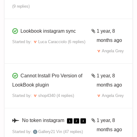
(9 replies)
Lookbook instagram sync
1 year, 8
months ago
Started by:
Luca Caracciolo
(6 replies)
Angela Grey
Cannot Install Pro Version of
1 year, 8
LookBook plugin
months ago
Started by:
shop4340
(4 replies)
Angela Grey
No token instagram
1 year, 8
1
2
3
months ago
Started by:
Gallery21 Vin
(47 replies)