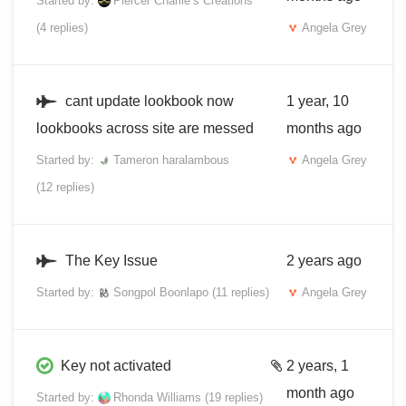
Started by:
Piercer Charlie’s Creations
(4 replies)
Angela Grey
cant update lookbook now
1 year, 10
lookbooks across site are messed
months ago
Started by:
Tameron haralambous
Angela Grey
(12 replies)
The Key Issue
2 years ago
Started by:
Songpol Boonlapo
(11 replies)
Angela Grey
Key not activated
2 years, 1
month ago
Started by:
Rhonda Williams
(19 replies)