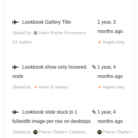
Lookbook Gallery Title
1 year, 3
months ago
Started by:
Lunch Bucket Ecommerce
(11 replies)
Angela Grey
Lookbook show only hovered
1 year, 4
node
months ago
Started by:
xenon
(6 replies)
Angela Grey
Lookbook slide stuck to 1
1 year, 4
fullwidth image per row on desktops
months ago
Started by:
Piercer Charlie’s Creations
Piercer Charlie’s Cr