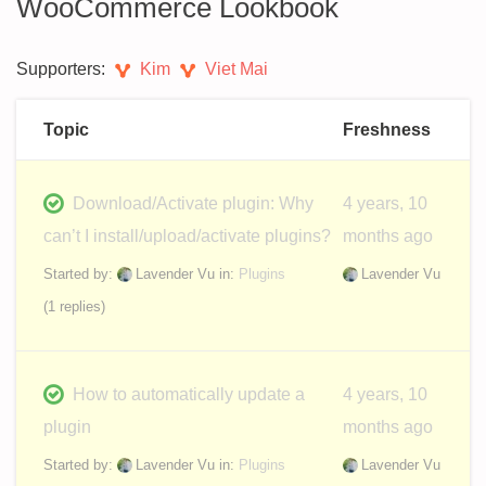
WooCommerce Lookbook
Supporters:
Kim
Viet Mai
Topic
Freshness
Download/Activate plugin: Why
4 years, 10
can’t I install/upload/activate plugins?
months ago
Started by:
Lavender Vu
in:
Plugins
Lavender Vu
(1 replies)
How to automatically update a
4 years, 10
plugin
months ago
Started by:
Lavender Vu
in:
Plugins
Lavender Vu