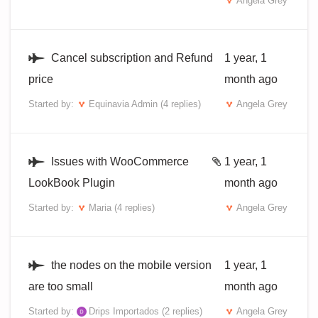
Angela Grey
Cancel subscription and Refund
1 year, 1
price
month ago
Started by:
Equinavia Admin
(4 replies)
Angela Grey
Issues with WooCommerce
1 year, 1
LookBook Plugin
month ago
Started by:
Maria
(4 replies)
Angela Grey
the nodes on the mobile version
1 year, 1
are too small
month ago
Started by:
Drips Importados
(2 replies)
Angela Grey