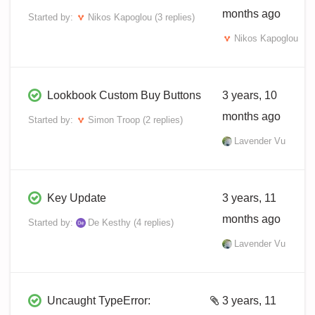
months ago
Started by:
Nikos Kapoglou
(3 replies)
Nikos Kapoglou
Lookbook Custom Buy Buttons
3 years, 10
months ago
Started by:
Simon Troop
(2 replies)
Lavender Vu
Key Update
3 years, 11
months ago
Started by:
De Kesthy
(4 replies)
Lavender Vu
Uncaught TypeError:
3 years, 11