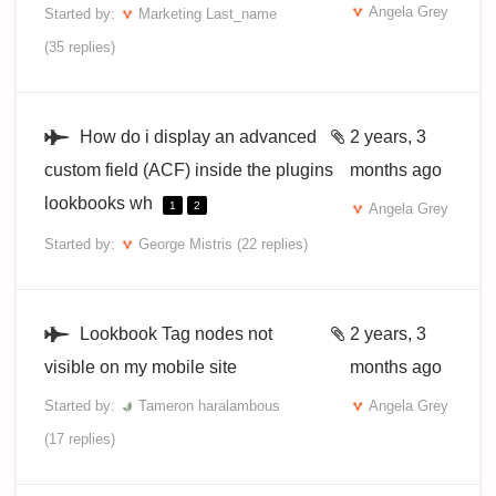
Angela Grey
Started by:
Marketing Last_name
(35 replies)
How do i display an advanced
2 years, 3
custom field (ACF) inside the plugins
months ago
lookbooks wh
1
2
Angela Grey
Started by:
George Mistris
(22 replies)
Lookbook Tag nodes not
2 years, 3
visible on my mobile site
months ago
Started by:
Tameron haralambous
Angela Grey
(17 replies)