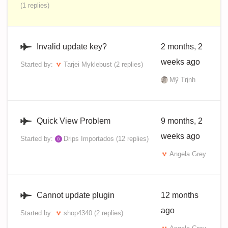
(1 replies)
Invalid update key?
2 months, 2
weeks ago
Started by:
Tarjei Myklebust
(2 replies)
Mỹ Trịnh
Quick View Problem
9 months, 2
weeks ago
Started by:
Drips Importados
(12 replies)
Angela Grey
Cannot update plugin
12 months
ago
Started by:
shop4340
(2 replies)