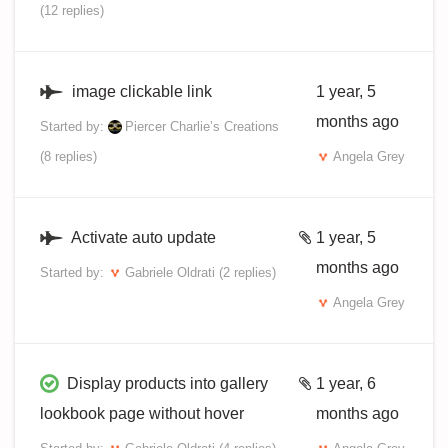
(12 replies)
image clickable link
1 year, 5
months ago
Started by:
Piercer Charlie’s Creations
(8 replies)
Angela Grey
Activate auto update
1 year, 5
months ago
Started by:
Gabriele Oldrati
(2 replies)
Angela Grey
Display products into gallery
1 year, 6
lookbook page without hover
months ago