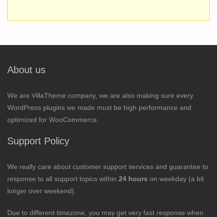
About us
We are VillaTheme company, we are also making sure every
WordPress plugins we made must be high performance and
optimized for WooCommerce.
Support Policy
We really care about customer support services and guarantee to
response to all support topics within
24 hours
on weekday (a bit
longer over weekend).
Due to different timezone, you may get very fast response when