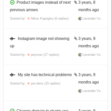
Product images instead of next
3 years, 8
previous arrows
months ago
Started by:
Nikos Kapoglou
(6 replies)
Lavender Vu
Instagram image not showing
3 years, 9
up
months ago
Started by:
peyman
(17 replies)
Lavender Vu
My site has technical problems
3 years, 9
months ago
Started by:
pra dens
(15 replies)
Lavender Vu
Change domain to plugin use
3 years, 9