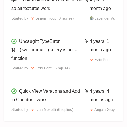
so all features work
month ago
Started by:
Simon Troop
(8 replies)
Lavender Vu
Uncaught TypeError:
4 years, 1
$(…).wc_product_gallery is not a
month ago
function
Ezio Ponti
Started by:
Ezio Ponti
(5 replies)
Quick View Varations and Add
4 years, 4
to Cart don’t work
months ago
Started by:
Ivan Mosetti
(6 replies)
Angela Grey