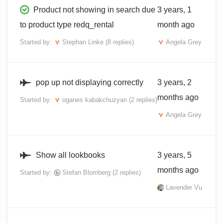
Product not showing in search due
3 years, 1
to product type redq_rental
month ago
Started by:
Stephan Linke
(8 replies)
Angela Grey
pop up not displaying correctly
3 years, 2
months ago
Started by:
oganes kabakchuzyan
(2 replies)
Angela Grey
Show all lookbooks
3 years, 5
months ago
Started by:
Stefan Blomberg
(2 replies)
Lavender Vu