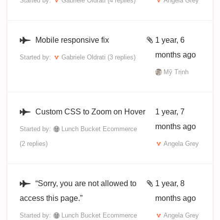
Started by:
Gabriele Oldrati
(4 replies)
Angela Grey
Mobile responsive fix
1 year, 6
months ago
Started by:
Gabriele Oldrati
(3 replies)
Mỹ Trịnh
Custom CSS to Zoom on Hover
1 year, 7
months ago
Started by:
Lunch Bucket Ecommerce
(2 replies)
Angela Grey
“Sorry, you are not allowed to
1 year, 8
access this page.”
months ago
Started by:
Lunch Bucket Ecommerce
Angela Grey