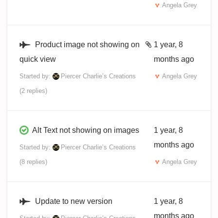
Angela Grey
Product image not showing on
1 year, 8
quick view
months ago
Started by:
Piercer Charlie’s Creations
Angela Grey
(2 replies)
Alt Text not showing on images
1 year, 8
months ago
Started by:
Piercer Charlie’s Creations
(8 replies)
Angela Grey
Update to new version
1 year, 8
months ago