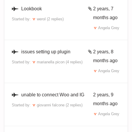
Lookbook
2 years, 7
months ago
Started by:
werol
(2 replies)
Angela Grey
issues setting up plugin
2 years, 8
months ago
Started by:
marianella picon
(4 replies)
Angela Grey
unable to connect Woo and IG
2 years, 9
months ago
Started by:
giovanni falcone
(2 replies)
Angela Grey