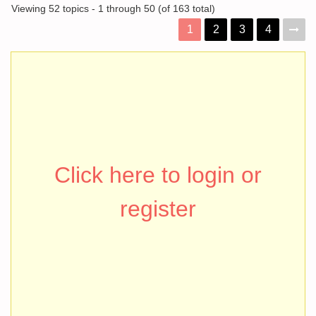
Viewing 52 topics - 1 through 50 (of 163 total)
1
2
3
4
Click here to login or
register