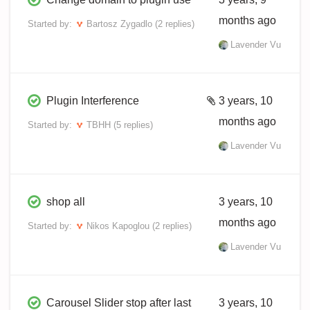
months ago
Started by:
Bartosz Zygadlo
(2 replies)
Lavender Vu
Plugin Interference
3 years, 10
months ago
Started by:
TBHH
(5 replies)
Lavender Vu
shop all
3 years, 10
months ago
Started by:
Nikos Kapoglou
(2 replies)
Lavender Vu
Carousel Slider stop after last
3 years, 10