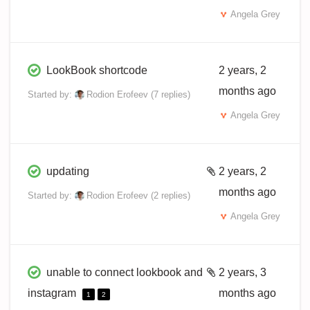
Angela Grey
LookBook shortcode
2 years, 2
months ago
Started by:
Rodion Erofeev
(7 replies)
Angela Grey
updating
2 years, 2
months ago
Started by:
Rodion Erofeev
(2 replies)
Angela Grey
unable to connect lookbook and
2 years, 3
instagram
months ago
1
2