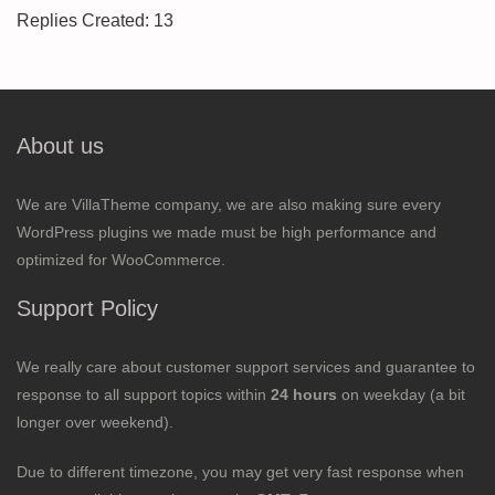
Replies Created: 13
About us
We are VillaTheme company, we are also making sure every
WordPress plugins we made must be high performance and
optimized for WooCommerce.
Support Policy
We really care about customer support services and guarantee to
response to all support topics within
24 hours
on weekday (a bit
longer over weekend).
Due to different timezone, you may get very fast response when