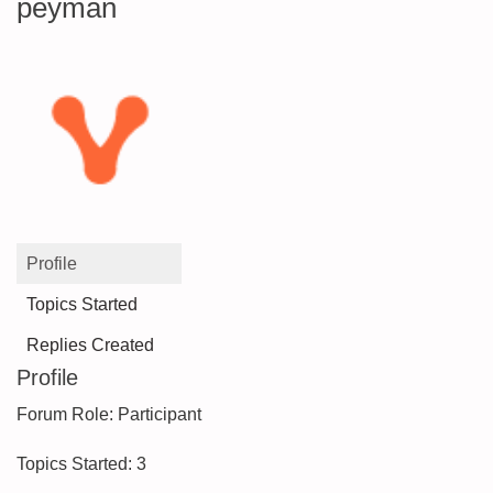
peyman
Profile
Topics Started
Replies Created
Profile
Forum Role: Participant
Topics Started: 3