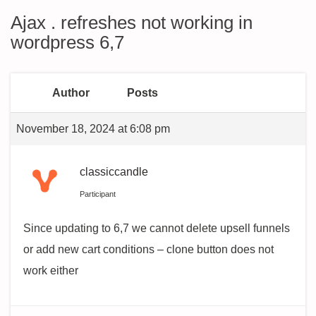
Ajax . refreshes not working in
wordpress 6,7
Author
Posts
November 18, 2024 at 6:08 pm
classiccandle
Participant
Since updating to 6,7 we cannot delete upsell funnels
or add new cart conditions – clone button does not
work either