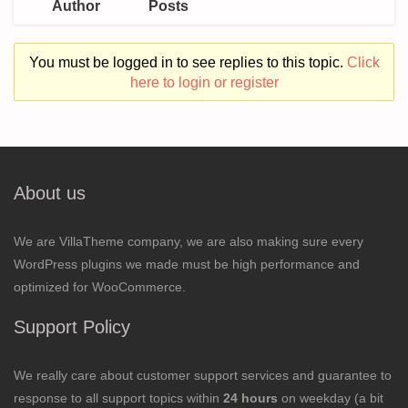
Author
Posts
You must be logged in to see replies to this topic.
Click
here to login or register
About us
We are VillaTheme company, we are also making sure every
WordPress plugins we made must be high performance and
optimized for WooCommerce.
Support Policy
We really care about customer support services and guarantee to
response to all support topics within
24 hours
on weekday (a bit