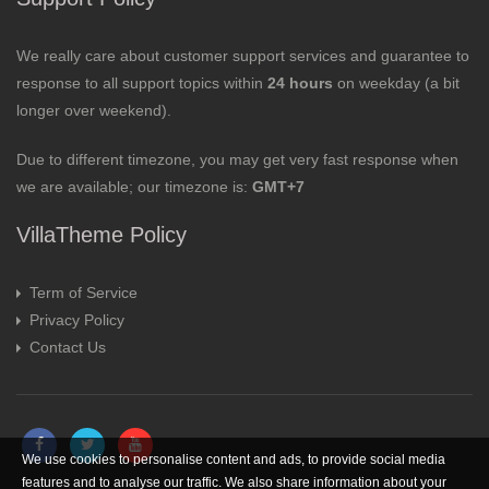
We really care about customer support services and guarantee to
response to all support topics within
24 hours
on weekday (a bit
longer over weekend).
Due to different timezone, you may get very fast response when
we are available; our timezone is:
GMT+7
VillaTheme Policy
Term of Service
Privacy Policy
Contact Us
We use cookies to personalise content and ads, to provide social media
features and to analyse our traffic. We also share information about your