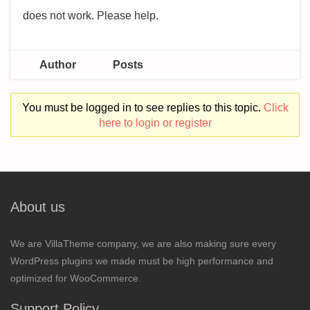
does not work. Please help.
Author
Posts
You must be logged in to see replies to this topic.
Click
here to login or register
About us
We are VillaTheme company, we are also making sure every
WordPress plugins we made must be high performance and
optimized for WooCommerce.
Support Policy