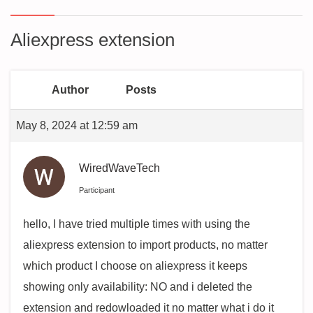
Aliexpress extension
Author
Posts
May 8, 2024 at 12:59 am
WiredWaveTech
Participant
hello, I have tried multiple times with using the
aliexpress extension to import products, no matter
which product I choose on aliexpress it keeps
showing only availability: NO and i deleted the
extension and redowloaded it no matter what i do it