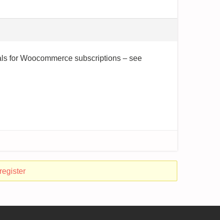
otals for Woocommerce subscriptions – see
register