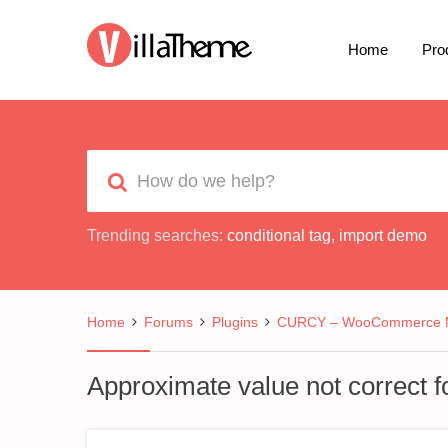
Home
Pro
Trending searches:
conditional tag
,
import demo
Home
Forums
Plugins
CURCY – WooCommerce Mu
Approximate value not correct f