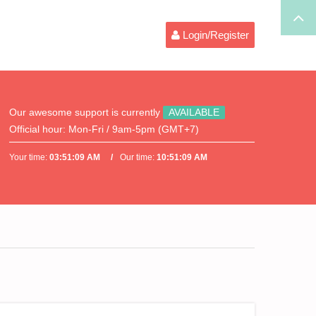
Login/Register
Our awesome support is currently
AVAILABLE
Official hour:
Mon-Fri / 9am-5pm (GMT+7)
Your time:
03:51:09 AM
Our time:
10:51:09 AM