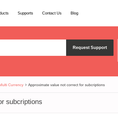
ducts
Supports
Contact Us
Blog
Request Support
lti Currency
Approximate value not correct for subcriptions
or subcriptions