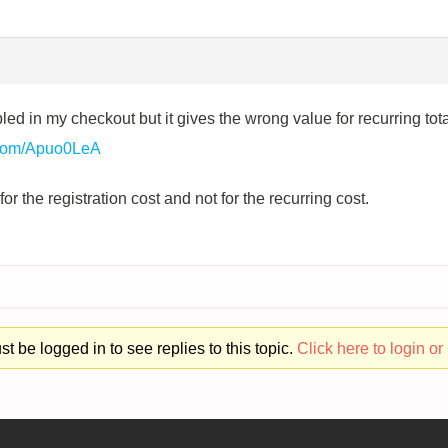
ed in my checkout but it gives the wrong value for recurring t
t.com/Apuo0LeA
r the registration cost and not for the recurring cost.
t be logged in to see replies to this topic.
Click here to login or 