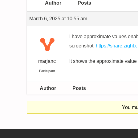
Author
Posts
March 6, 2025 at 10:55 am
I have approximate values enabl
screenshot:
https://share.zigh
marjanc
It shows the approximate value fo
Participant
Author
Posts
You mus