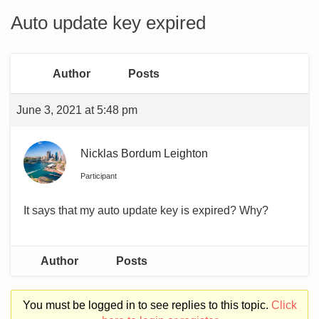
Auto update key expired
Author
Posts
June 3, 2021 at 5:48 pm
Nicklas Bordum Leighton
Participant
It says that my auto update key is expired? Why?
Author
Posts
You must be logged in to see replies to this topic.
Click