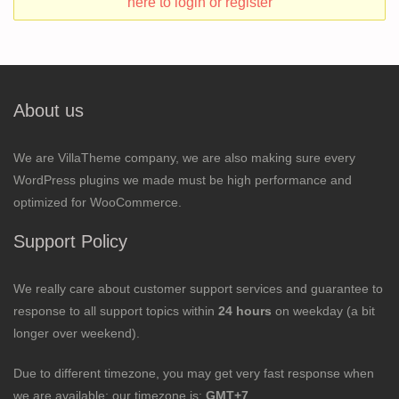
here to login or register
About us
We are VillaTheme company, we are also making sure every
WordPress plugins we made must be high performance and
optimized for WooCommerce.
Support Policy
We really care about customer support services and guarantee to
response to all support topics within
24 hours
on weekday (a bit
longer over weekend).
Due to different timezone, you may get very fast response when
we are available; our timezone is:
GMT+7