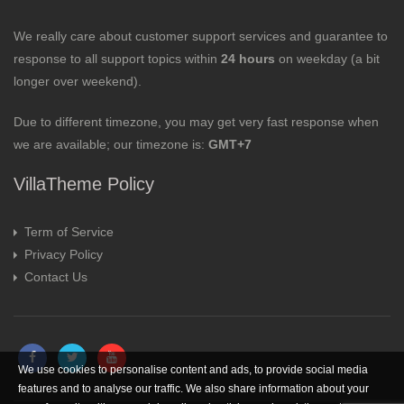
We really care about customer support services and guarantee to
response to all support topics within
24 hours
on weekday (a bit
longer over weekend).
Due to different timezone, you may get very fast response when
we are available; our timezone is:
GMT+7
VillaTheme Policy
Term of Service
Privacy Policy
Contact Us
We use cookies to personalise content and ads, to provide social media
features and to analyse our traffic. We also share information about your