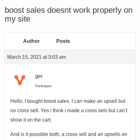
boost sales doesnt work properly on
my site
Author
Posts
March 15, 2021 at 3:03 am
ger
Participant
Hello, I bought boost sales. I can make an upsell but
no cross sell. Yes i think i made a cross sels but can’t
show it on the cart.
And is it possible both, a cross sell and an upsells on