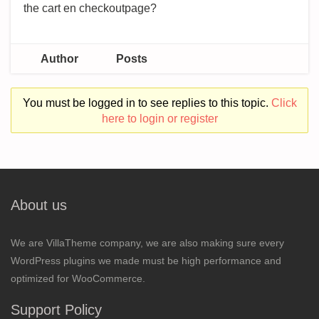
the cart en checkoutpage?
Author
Posts
You must be logged in to see replies to this topic.
Click
here to login or register
About us
We are VillaTheme company, we are also making sure every
WordPress plugins we made must be high performance and
optimized for WooCommerce.
Support Policy