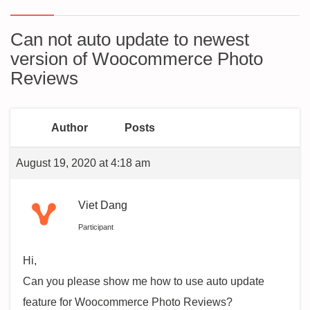
Can not auto update to newest
version of Woocommerce Photo
Reviews
Author
Posts
August 19, 2020 at 4:18 am
Viet Dang
Participant
Hi,
Can you please show me how to use auto update
feature for Woocommerce Photo Reviews?