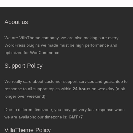
About us
We are VillaTheme company, we are also making sure every
WordPress plugins we made must be high performance and
optimized for WooCommerce.
Support Policy
We really care about customer support services and guarantee to
response to all support topics within
24 hours
on weekday (a bit
longer over weekend).
Due to different timezone, you may get very fast response when
we are available; our timezone is:
GMT+7
VillaTheme Policy