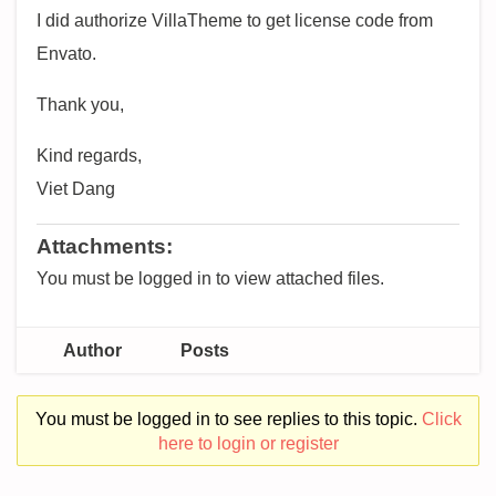
I did authorize VillaTheme to get license code from
Envato.
Thank you,
Kind regards,
Viet Dang
Attachments:
You must be logged in to view attached files.
Author
Posts
You must be logged in to see replies to this topic.
Click
here to login or register