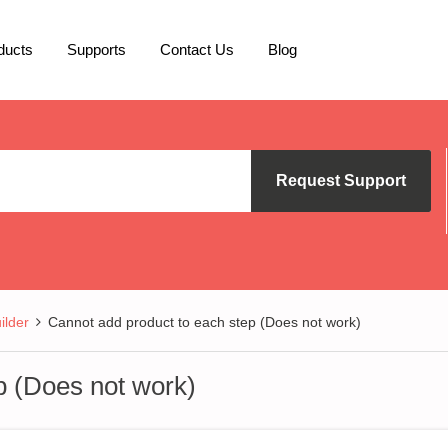
ducts
Supports
Contact Us
Blog
Request Support
lder
Cannot add product to each step (Does not work)
p (Does not work)