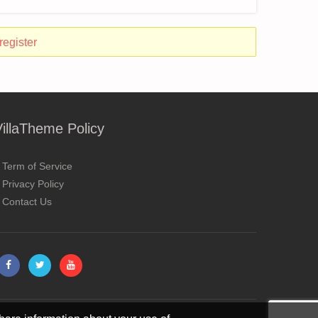
register
VillaTheme Policy
Term of Service
Privacy Policy
Contact Us