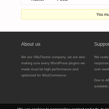
You mus
About us
Suppor
We are VillaTheme company, we are also
We really
making sure every WordPress plugins we
response 
made must be high performance and
over wee
optimized for WooCommerce.
Due to di
available