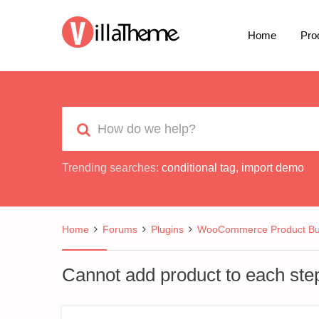
Home
Pro
Trending searches:
conditional tag
,
import demo
Home
Forums
Plugins
WooCommerce Product Bui
Cannot add product to each ste