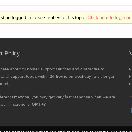
t be logged in to see replies to this topic.
Click here to login or 
t Policy
 care about customer support services and guarantee to
to all support topics within
24 hours
on weekday (a bit longer
kend).
fferent timezone, you may get very fast response when we are
; our timezone is:
GMT+7