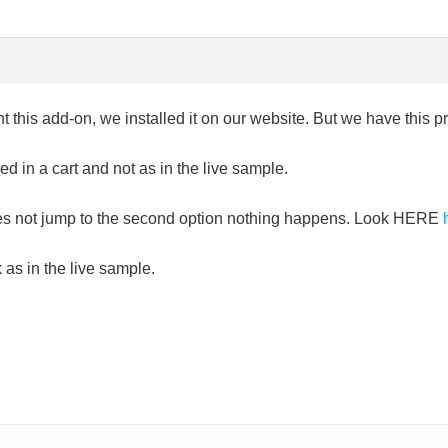
t this add-on, we installed it on our website. But we have this 
d in a cart and not as in the live sample.
does not jump to the second option nothing happens. Look HERE
k as in the live sample.