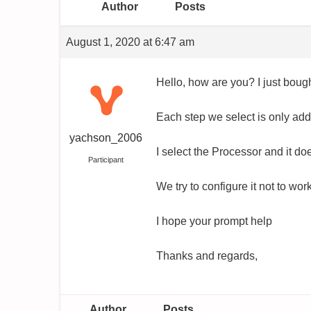
Author
Posts
August 1, 2020 at 6:47 am
Hello, how are you? I just bough
Each step we select is only adde
yachson_2006
I select the Processor and it 
Participant
We try to configure it not to wor
I hope your prompt help
Thanks and regards,
Author
Posts