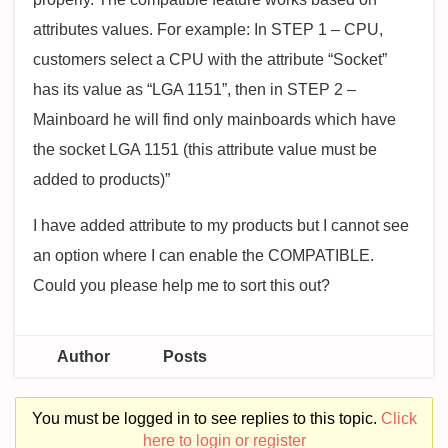
attributes values. For example: In STEP 1 – CPU,
customers select a CPU with the attribute “Socket”
has its value as “LGA 1151”, then in STEP 2 –
Mainboard he will find only mainboards which have
the socket LGA 1151 (this attribute value must be
added to products)”
I have added attribute to my products but I cannot see
an option where I can enable the COMPATIBLE.
Could you please help me to sort this out?
Author
Posts
You must be logged in to see replies to this topic.
Click
here to login or register