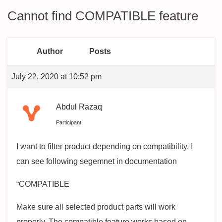
Cannot find COMPATIBLE feature
Author
Posts
July 22, 2020 at 10:52 pm
Abdul Razaq
Participant
I want to filter product depending on compatibility. I
can see following segemnet in documentation
“COMPATIBLE
Make sure all selected product parts will work
properly. The compatible feature works based on