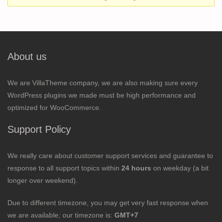
About us
We are VillaTheme company, we are also making sure every
WordPress plugins we made must be high performance and
optimized for WooCommerce.
Support Policy
We really care about customer support services and guarantee to
response to all support topics within
24 hours
on weekday (a bit
longer over weekend).
Due to different timezone, you may get very fast response when
we are available; our timezone is:
GMT+7