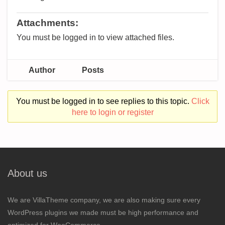
Attachments:
You must be logged in to view attached files.
Author
Posts
You must be logged in to see replies to this topic.
Click
here to login or register
About us
We are VillaTheme company, we are also making sure every
WordPress plugins we made must be high performance and