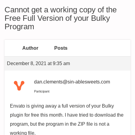
Cannot get a working copy of the
Free Full Version of your Bulky
Program
Author
Posts
December 8, 2021 at 9:35 am
dan.clements@sin-ablesweets.com
Participant
Envato is giving away a full version of your Bulky
plugin for free this month. I have tried to download the
program, but the program in the ZIP file is not a
working file.