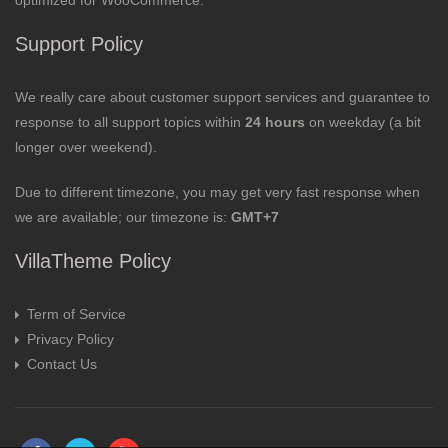
optimized for WooCommerce.
Support Policy
We really care about customer support services and guarantee to
response to all support topics within
24 hours
on weekday (a bit
longer over weekend).
Due to different timezone, you may get very fast response when
we are available; our timezone is:
GMT+7
VillaTheme Policy
Term of Service
Privacy Policy
Contact Us