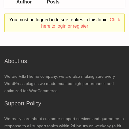
Author
Posts
You must be logged in to see replies to this topic.
Click
here to login or register
About us
We are VillaTheme company, we are also making sure every
WordPress plugins we made must be high performance and
optimized for WooCommerce.
Support Policy
We really care about customer support services and guarantee to
response to all support topics within
24 hours
on weekday (a bit