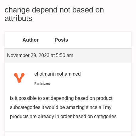
change depend not based on
attributs
Author
Posts
November 29, 2023 at 5:50 am
el otmani mohammed
Participant
is it possible to set depending based on product
subcategories it would be amazing since all my
products are already in order based on categories