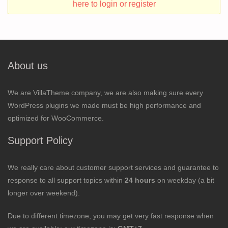
here to login or register
About us
We are VillaTheme company, we are also making sure every
WordPress plugins we made must be high performance and
optimized for WooCommerce.
Support Policy
We really care about customer support services and guarantee to
response to all support topics within
24 hours
on weekday (a bit
longer over weekend).
Due to different timezone, you may get very fast response when