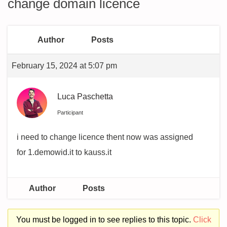
change domain licence
Author
Posts
February 15, 2024 at 5:07 pm
Luca Paschetta
Participant
i need to change licence thent now was assigned
for 1.demowid.it to kauss.it
Author
Posts
You must be logged in to see replies to this topic.
Click