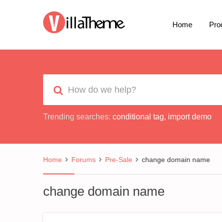
Home
Pro
Trending searches:
conditional tag
,
import demo
Home
Forums
Pre-Sale
change domain name
change domain name