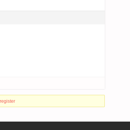
register