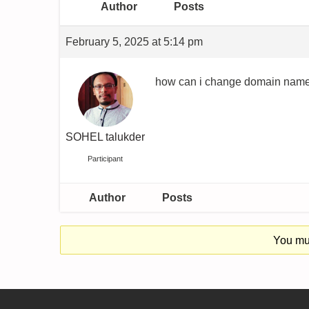
Author
Posts
February 5, 2025 at 5:14 pm
how can i change domain name 
SOHEL talukder
Participant
Author
Posts
You mus