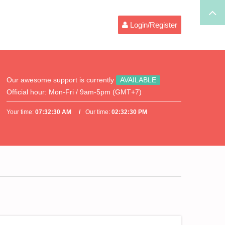
Login/Register
Our awesome support is currently
AVAILABLE
Official hour:
Mon-Fri / 9am-5pm (GMT+7)
Your time:
07:32:30 AM
Our time:
02:32:30 PM