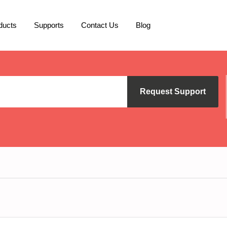
ducts
Supports
Contact Us
Blog
Request Support