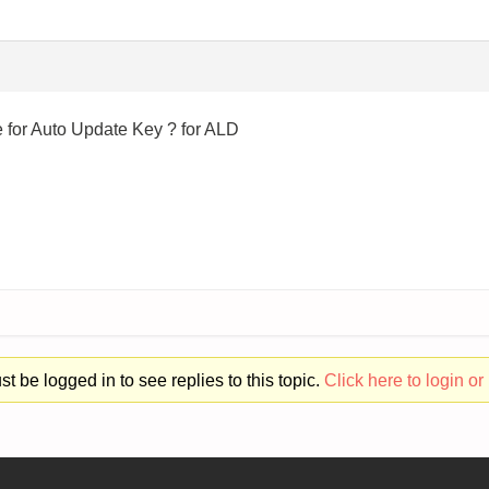
for Auto Update Key ? for ALD
t be logged in to see replies to this topic.
Click here to login or 