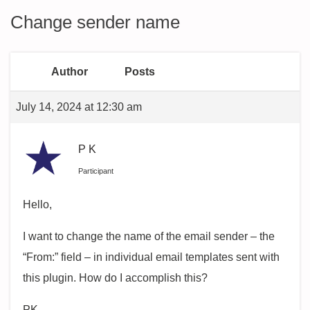
Change sender name
Author
Posts
July 14, 2024 at 12:30 am
P K
Participant
Hello,
I want to change the name of the email sender – the
“From:” field – in individual email templates sent with
this plugin. How do I accomplish this?
PK