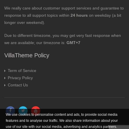
We really care about customer support services and guarantee to
response to all support topics within
24 hours
on weekday (a bit
longer over weekend).
Due to different timezone, you may get very fast response when
we are available; our timezone is:
GMT+7
VillaTheme Policy
Term of Service
Privacy Policy
Contact Us
We use cookies to personalise content and ads, to provide social media
features and to analyse our traffic. We also share information about your
use of our site with our social media, advertising and analytics partners.