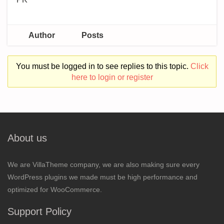
Author
Posts
You must be logged in to see replies to this topic.
Click
here to login or register
About us
We are VillaTheme company, we are also making sure every
WordPress plugins we made must be high performance and
optimized for WooCommerce.
Support Policy