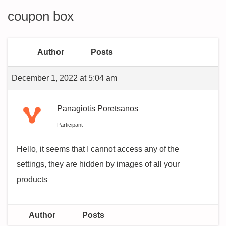
coupon box
Author
Posts
December 1, 2022 at 5:04 am
Panagiotis Poretsanos
Participant
Hello, it seems that I cannot access any of the
settings, they are hidden by images of all your
products
Author
Posts