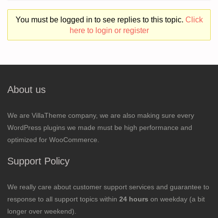
You must be logged in to see replies to this topic.
Click
here to login or register
About us
We are VillaTheme company, we are also making sure every
WordPress plugins we made must be high performance and
optimized for WooCommerce.
Support Policy
We really care about customer support services and guarantee to
response to all support topics within
24 hours
on weekday (a bit
longer over weekend).