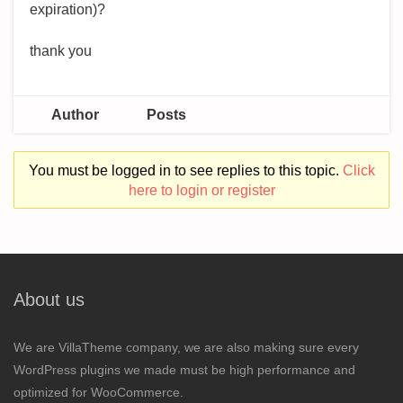
expiration)?
thank you
Author
Posts
You must be logged in to see replies to this topic.
Click
here to login or register
About us
We are VillaTheme company, we are also making sure every
WordPress plugins we made must be high performance and
optimized for WooCommerce.