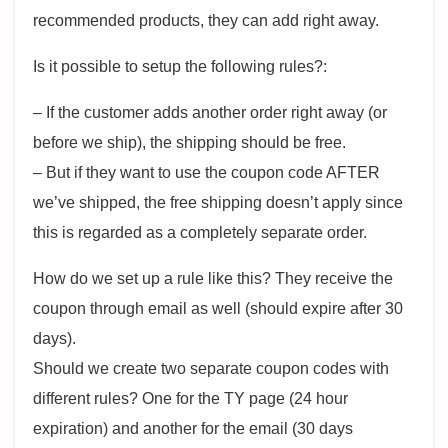
recommended products, they can add right away.
Is it possible to setup the following rules?:
– If the customer adds another order right away (or
before we ship), the shipping should be free.
– But if they want to use the coupon code AFTER
we’ve shipped, the free shipping doesn’t apply since
this is regarded as a completely separate order.
How do we set up a rule like this? They receive the
coupon through email as well (should expire after 30
days).
Should we create two separate coupon codes with
different rules? One for the TY page (24 hour
expiration) and another for the email (30 days