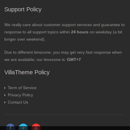
Support Policy
We really care about customer support services and guarantee to
response to all support topics within
24 hours
on weekday (a bit
longer over weekend).
Due to different timezone, you may get very fast response when
we are available; our timezone is:
GMT+7
VillaTheme Policy
Term of Service
Privacy Policy
Contact Us