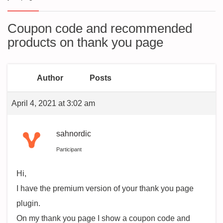
Coupon code and recommended
products on thank you page
Author
Posts
April 4, 2021 at 3:02 am
sahnordic
Participant
Hi,
I have the premium version of your thank you page
plugin.
On my thank you page I show a coupon code and