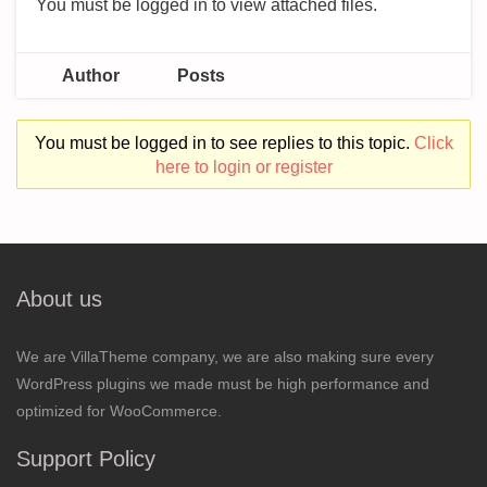
You must be logged in to view attached files.
Author
Posts
You must be logged in to see replies to this topic.
Click
here to login or register
About us
We are VillaTheme company, we are also making sure every
WordPress plugins we made must be high performance and
optimized for WooCommerce.
Support Policy