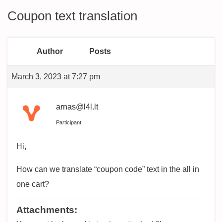
Coupon text translation
Author
Posts
March 3, 2023 at 7:27 pm
arnas@l4l.lt
Participant
Hi,
How can we translate “coupon code” text in the all in
one cart?
Attachments: