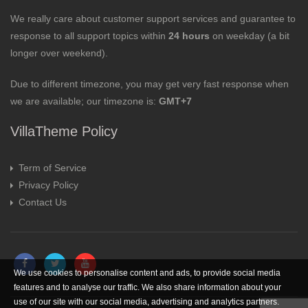
We really care about customer support services and guarantee to
response to all support topics within
24 hours
on weekday (a bit
longer over weekend).
Due to different timezone, you may get very fast response when
we are available; our timezone is:
GMT+7
VillaTheme Policy
Term of Service
Privacy Policy
Contact Us
We use cookies to personalise content and ads, to provide social media
features and to analyse our traffic. We also share information about your
use of our site with our social media, advertising and analytics partners.