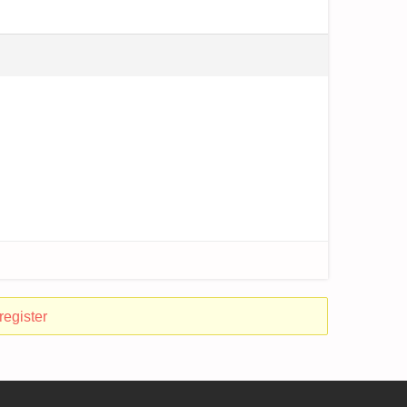
register