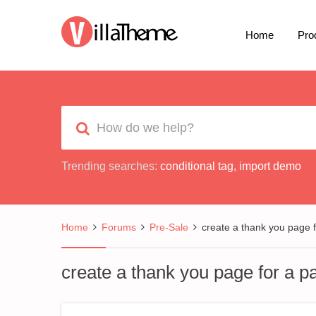
Home
Pro
Trending searches:
conditional tag
,
import demo
Home
Forums
Pre-Sale
create a thank you page f
create a thank you page for a pa