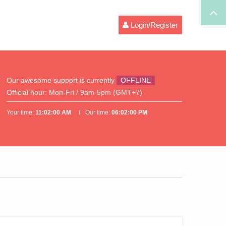
Login/Register
Our awesome support is currently
OFFLINE
Official hour:
Mon-Fri / 9am-5pm (GMT+7)
Your time:
11:02:00 AM
Our time:
06:02:00 PM