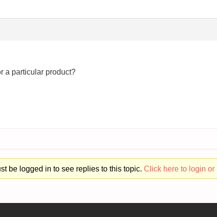
r a particular product?
t be logged in to see replies to this topic.
Click here to login or 