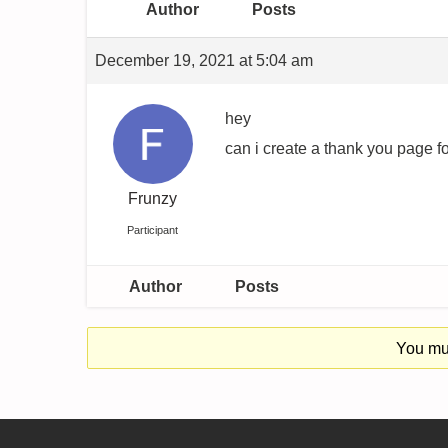
Author
Posts
December 19, 2021 at 5:04 am
hey
can i create a thank you page fo
Frunzy
Participant
Author
Posts
You mus