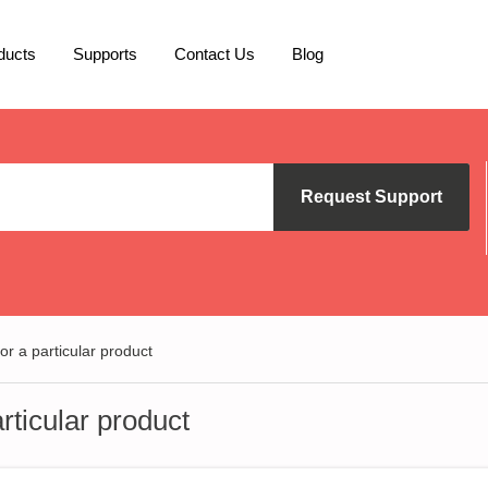
ducts
Supports
Contact Us
Blog
Request Support
or a particular product
rticular product