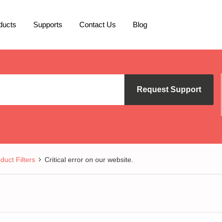
ducts
Supports
Contact Us
Blog
Request Support
uct Filters
Critical error on our website.