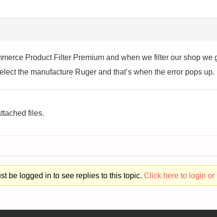
erce Product Filter Premium and when we filter our shop we get
elect the manufacture Ruger and that’s when the error pops up.
ttached files.
t be logged in to see replies to this topic.
Click here to login or 