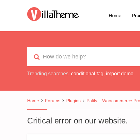
Home
Pro
Trending searches:
conditional tag
,
import demo
Home
Forums
Plugins
Pofily – Woocommerce Prod
Critical error on our website.