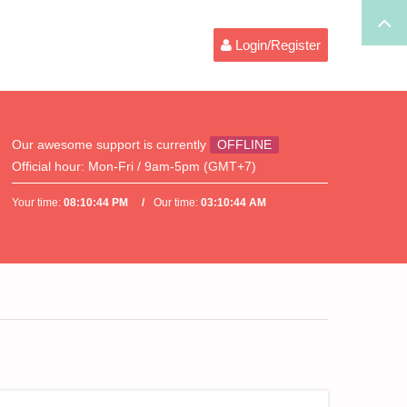
Login/Register
Our awesome support is currently
OFFLINE
Official hour:
Mon-Fri / 9am-5pm (GMT+7)
Your time:
08:10:44 PM
Our time:
03:10:44 AM