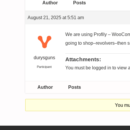
Author
Posts
August 21, 2025 at 5:51 am
We are using Profily – WooComm
going to shop–revolvers–then s
durysguns
Attachments:
Participant
You must be logged in to view a
Author
Posts
You mus