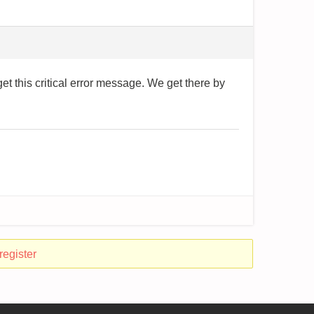
 this critical error message. We get there by
register