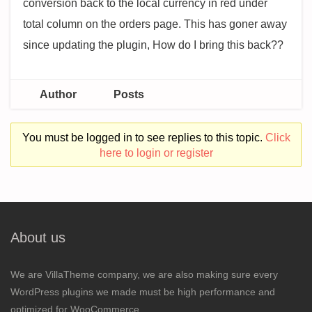
conversion back to the local currency in red under
total column on the orders page. This has goner away
since updating the plugin, How do I bring this back??
Author
Posts
You must be logged in to see replies to this topic.
Click
here to login or register
About us
We are VillaTheme company, we are also making sure every
WordPress plugins we made must be high performance and
optimized for WooCommerce.