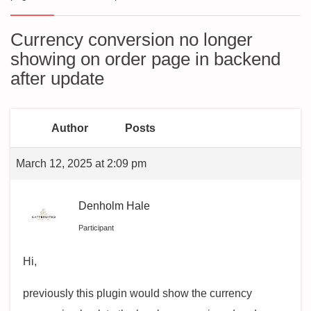
Currency conversion no longer
showing on order page in backend
after update
Author
Posts
March 12, 2025 at 2:09 pm
Denholm Hale
Participant
Hi,
previously this plugin would show the currency