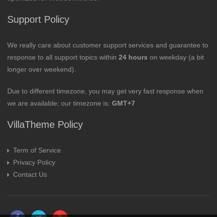
Support Policy
We really care about customer support services and guarantee to
response to all support topics within
24 hours
on weekday (a bit
longer over weekend).
Due to different timezone, you may get very fast response when
we are available; our timezone is:
GMT+7
VillaTheme Policy
Term of Service
Privacy Policy
Contact Us