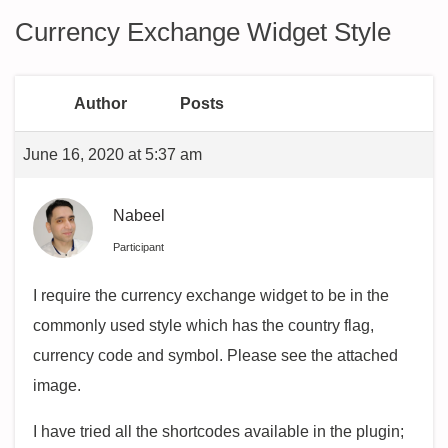
Currency Exchange Widget Style
Author
Posts
June 16, 2020 at 5:37 am
Nabeel
Participant
I require the currency exchange widget to be in the
commonly used style which has the country flag,
currency code and symbol. Please see the attached
image.
I have tried all the shortcodes available in the plugin;