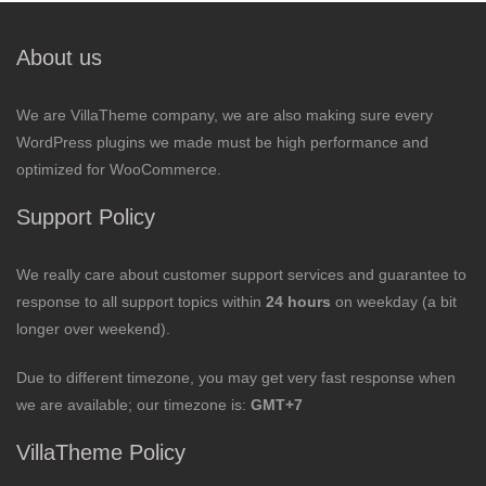
About us
We are VillaTheme company, we are also making sure every
WordPress plugins we made must be high performance and
optimized for WooCommerce.
Support Policy
We really care about customer support services and guarantee to
response to all support topics within
24 hours
on weekday (a bit
longer over weekend).
Due to different timezone, you may get very fast response when
we are available; our timezone is:
GMT+7
VillaTheme Policy