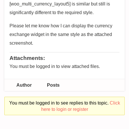
[woo_multi_currency_layout5] is similar but still is
significantly different to the required style.
Please let me know how I can display the currency
exchange widget in the same style as the attached
screenshot.
Attachments:
You must be logged in to view attached files.
Author
Posts
You must be logged in to see replies to this topic.
Click
here to login or register