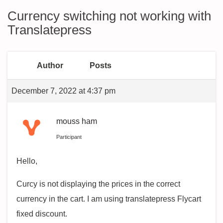
Currency switching not working with
Translatepress
Author
Posts
December 7, 2022 at 4:37 pm
mouss ham
Participant
Hello,
Curcy is not displaying the prices in the correct
currency in the cart. I am using translatepress Flycart
fixed discount.