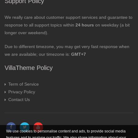
Support Policy
We really care about customer support services and guarantee to
response to all support topics within
24 hours
on weekday (a bit
longer over weekend).
Due to different timezone, you may get very fast response when
we are available; our timezone is:
GMT+7
VillaTheme Policy
Term of Service
Privacy Policy
Contact Us
We use cookies to personalise content and ads, to provide social media
features and to analyse our traffic. We also share information about your