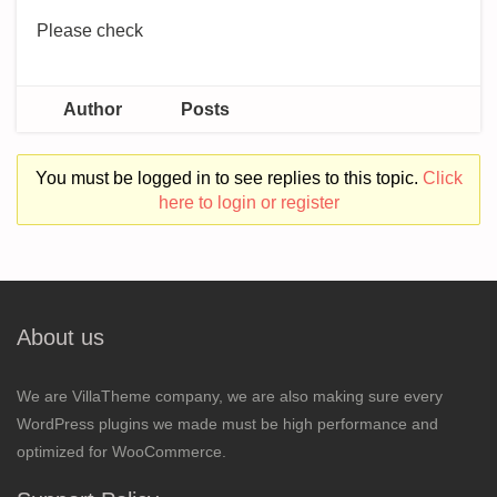
Please check
Author
Posts
You must be logged in to see replies to this topic.
Click
here to login or register
About us
We are VillaTheme company, we are also making sure every
WordPress plugins we made must be high performance and
optimized for WooCommerce.