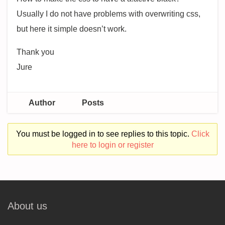
Usually I do not have problems with overwriting css,
but here it simple doesn’t work.
Thank you
Jure
Author
Posts
You must be logged in to see replies to this topic.
Click
here to login or register
About us