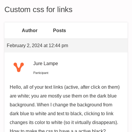
Custom css for links
Author
Posts
February 2, 2024 at 12:44 pm
Jure Lampe
Participant
Hello, all of your text links (active, after click on them)
are white; you are mostly use them on the dark blue
background. When I change the background from
dark blue to white and text to black, clicking to link
changes its color to white (so it virtually disappears).
How to make the css to have a a.active black?