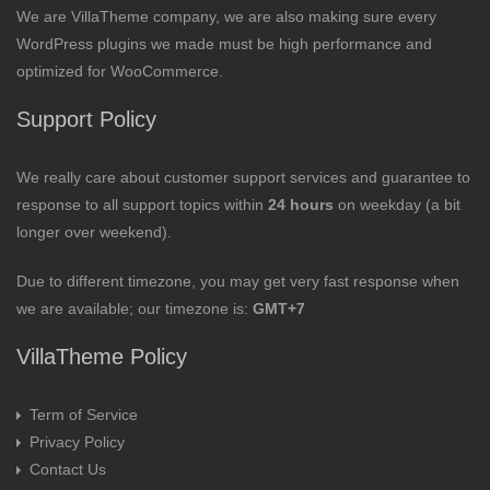
We are VillaTheme company, we are also making sure every
WordPress plugins we made must be high performance and
optimized for WooCommerce.
Support Policy
We really care about customer support services and guarantee to
response to all support topics within
24 hours
on weekday (a bit
longer over weekend).
Due to different timezone, you may get very fast response when
we are available; our timezone is:
GMT+7
VillaTheme Policy
Term of Service
Privacy Policy
Contact Us