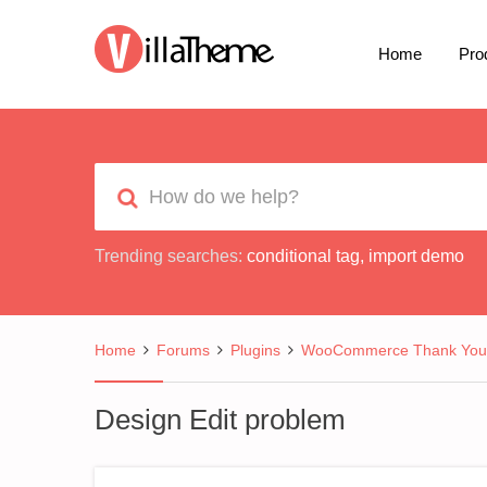
Home
Pro
Trending searches:
conditional tag
,
import demo
Home
Forums
Plugins
WooCommerce Thank You 
Design Edit problem