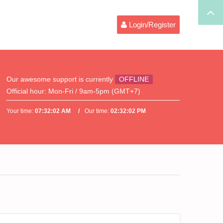
Login/Register
Our awesome support is currently
OFFLINE
Official hour:
Mon-Fri / 9am-5pm (GMT+7)
Your time:
07:32:02 AM
Our time:
02:32:02 PM