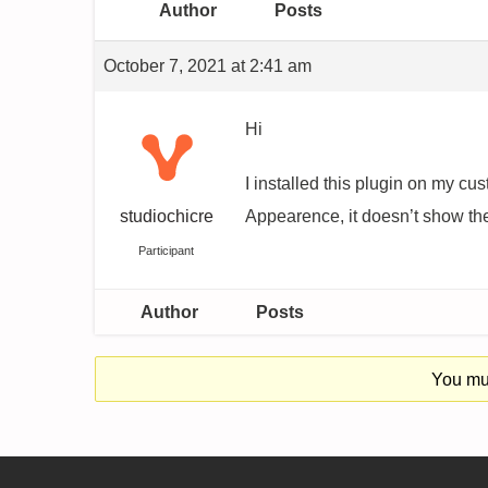
Author
Posts
October 7, 2021 at 2:41 am
Hi
I installed this plugin on my c
studiochicre
Appearence, it doesn’t show the
Participant
Author
Posts
You mus