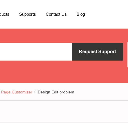
ducts
Supports
Contact Us
Blog
Request Support
Page Customizer
Design Edit problem