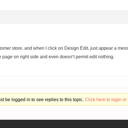
ustomer store, and when I click on Design Edit, just appear a m
 page on right side and even doesn’t permit edit nothing.
t be logged in to see replies to this topic.
Click here to login or 