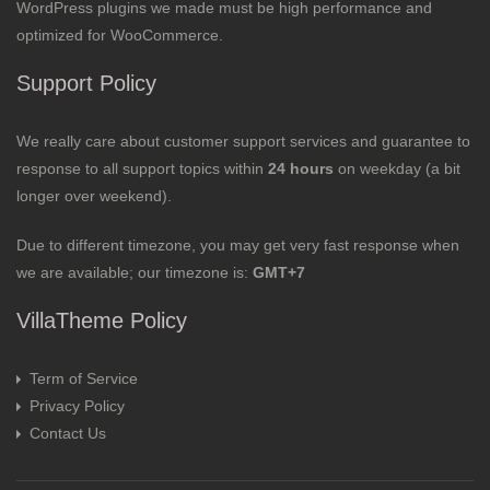
WordPress plugins we made must be high performance and
optimized for WooCommerce.
Support Policy
We really care about customer support services and guarantee to
response to all support topics within
24 hours
on weekday (a bit
longer over weekend).
Due to different timezone, you may get very fast response when
we are available; our timezone is:
GMT+7
VillaTheme Policy
Term of Service
Privacy Policy
Contact Us