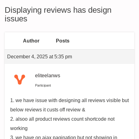
Displaying reviews has design
issues
Author
Posts
December 4, 2025 at 5:35 pm
eliteelanws
Participant
1. we have issue with designing all reviews visible but
below reviews it custs off review &
2. alsoo all product reviews count shortcode not
working
3. we have on ajax pagination but not showing in