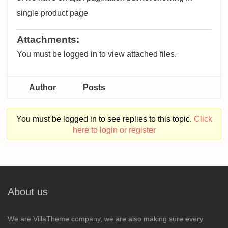
single product page
Attachments:
You must be logged in to view attached files.
Author
Posts
You must be logged in to see replies to this topic.
Click
here to login or register
About us
We are VillaTheme company, we are also making sure every