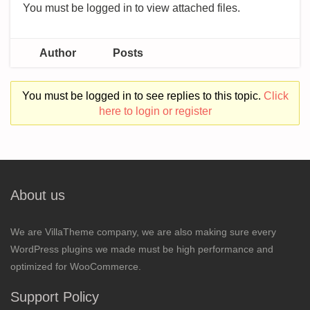
You must be logged in to view attached files.
Author
Posts
You must be logged in to see replies to this topic.
Click
here to login or register
About us
We are VillaTheme company, we are also making sure every
WordPress plugins we made must be high performance and
optimized for WooCommerce.
Support Policy