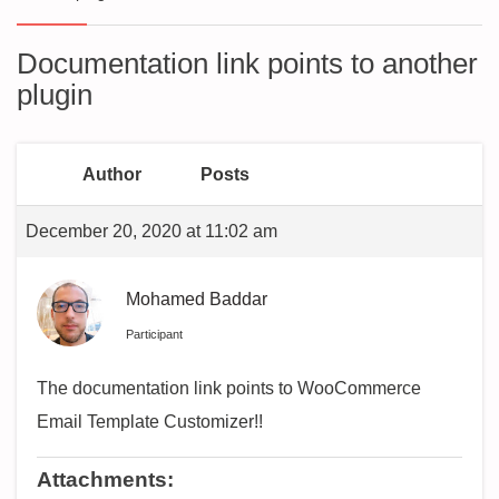
Documentation link points to another
plugin
Author
Posts
December 20, 2020 at 11:02 am
Mohamed Baddar
Participant
The documentation link points to WooCommerce
Email Template Customizer!!
Attachments: