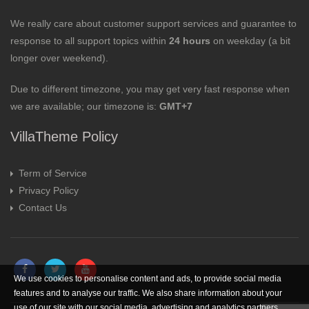
We really care about customer support services and guarantee to
response to all support topics within
24 hours
on weekday (a bit
longer over weekend).
Due to different timezone, you may get very fast response when
we are available; our timezone is:
GMT+7
VillaTheme Policy
Term of Service
Privacy Policy
Contact Us
We use cookies to personalise content and ads, to provide social media
features and to analyse our traffic. We also share information about your
use of our site with our social media, advertising and analytics partners.