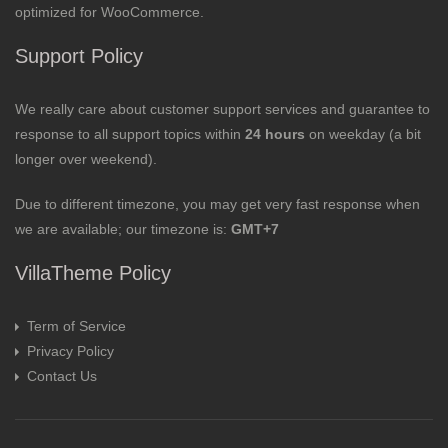
optimized for WooCommerce.
Support Policy
We really care about customer support services and guarantee to
response to all support topics within
24 hours
on weekday (a bit
longer over weekend).
Due to different timezone, you may get very fast response when
we are available; our timezone is:
GMT+7
VillaTheme Policy
Term of Service
Privacy Policy
Contact Us