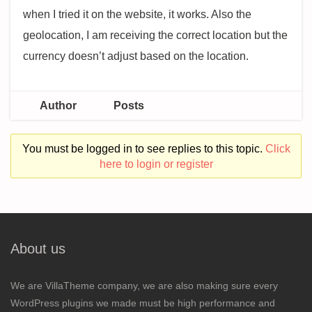
when I tried it on the website, it works. Also the
geolocation, I am receiving the correct location but the
currency doesn’t adjust based on the location.
Author
Posts
You must be logged in to see replies to this topic.
Click
here to login or register
About us
We are VillaTheme company, we are also making sure every
WordPress plugins we made must be high performance and