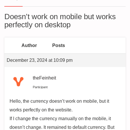
Doesn’t work on mobile but works
perfectly on desktop
Author
Posts
December 23, 2024 at 10:09 pm
theFeinheit
Participant
Hello, the currency doesn’t work on mobile, but it
works perfectly on the website.
If I change the currency manually on the mobile, it
doesn’t change. It remained to default currency. But