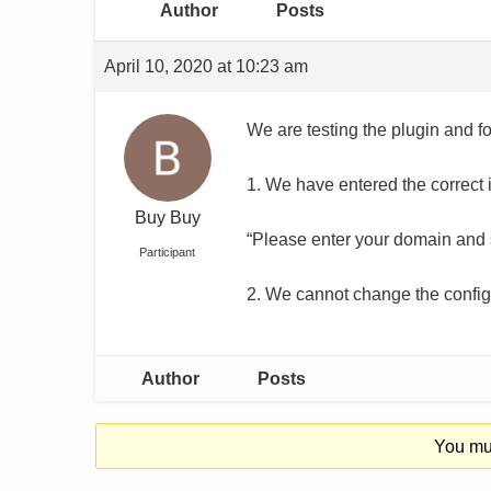
Author
Posts
April 10, 2020 at 10:23 am
We are testing the plugin and f
1. We have entered the correct i
Buy Buy
“Please enter your domain and 
Participant
2. We cannot change the config
Author
Posts
You mus