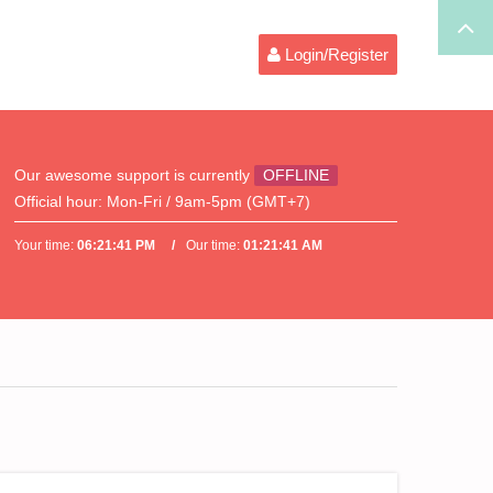
Login/Register
Our awesome support is currently
OFFLINE
Official hour:
Mon-Fri / 9am-5pm (GMT+7)
Your time:
06:21:41 PM
Our time:
01:21:41 AM