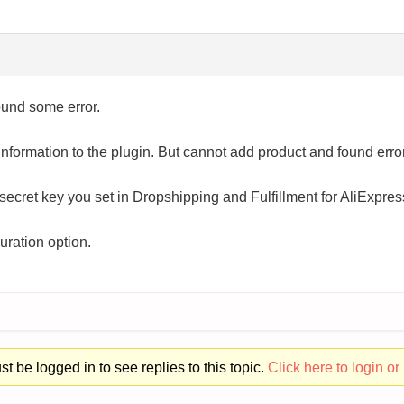
ound some error.
nformation to the plugin. But cannot add product and found error
secret key you set in Dropshipping and Fulfillment for AliExp
uration option.
t be logged in to see replies to this topic.
Click here to login or 