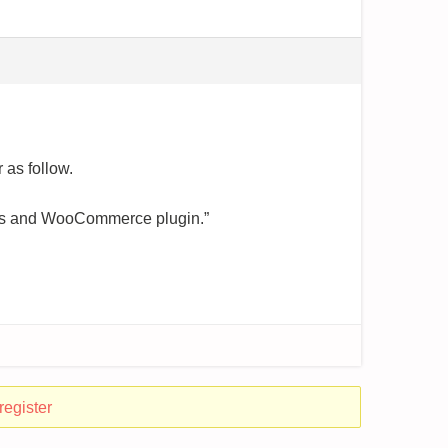
 as follow.
ress and WooCommerce plugin.”
register