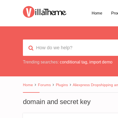
Home
Pro
Trending searches:
conditional tag
,
import demo
Home
Forums
Plugins
Aliexpress Dropshipping a
domain and secret key