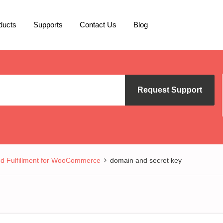
ducts
Supports
Contact Us
Blog
Request Support
nd Fulfillment for WooCommerce
domain and secret key